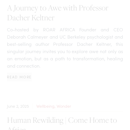
A Journey to Awe with Professor
Dacher Keltner
Co-hosted by ROAR AFRICA Founder and CEO
Deborah Calmeyer and UC Berkeley psychologist and
best-selling author Professor Dacher Keltner, this
singular journey invites you to explore awe not only as
an emotion, but as a path to transformation, healing
and connection.
READ MORE
June 2, 2025
Wellbeing, Wonder
Human Rewilding | Come Home to
Africa