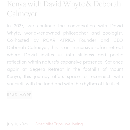
Kenya with David Whyte & Deborah
Calmeyer
In 2027, we continue the conversation with David
Whyte, world-renowned philosopher and zoologist.
Co-hosted by ROAR AFRICA Founder and CEO
Deborah Calmeyer, this is an immersive safari retreat
where David invites us into stillness and poetic
reflection within nature's expansive presence. Set once
again at Segera Retreat in the foothills of Mount
Kenya, this journey offers space to reconnect: with
yourself, with the land and with the rhythm of life itself.
READ MORE
July 11, 2025
Specialist Trips, Wellbeing