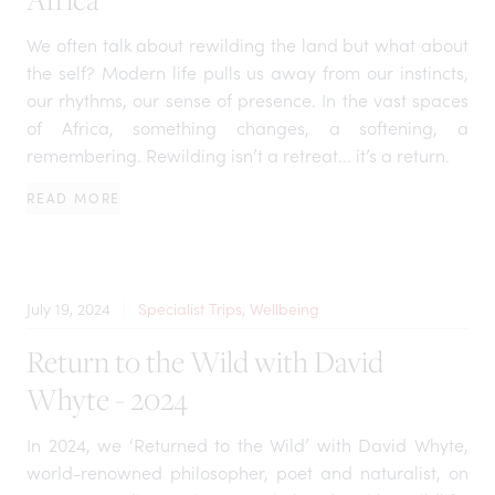
We often talk about rewilding the land but what about
the self? Modern life pulls us away from our instincts,
our rhythms, our sense of presence. In the vast spaces
of Africa, something changes, a softening, a
remembering. Rewilding isn’t a retreat... it’s a return.
READ MORE
July 19, 2024
Specialist Trips, Wellbeing
Return to the Wild with David
Whyte - 2024
In 2024, we ‘Returned to the Wild’ with David Whyte,
world-renowned philosopher, poet and naturalist, on