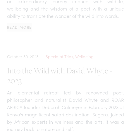
an extraordinary journey imbued with wildlife,
wellbeing and the wisdom of a poet with a unique
ability to translate the wonder of the wild into words.
READ MORE
October 30, 2023
Specialist Trips, Wellbeing
Into the Wild with David Whyte -
2023
An elemental retreat led by renowned poet,
philosopher and naturalist David Whyte and ROAR
AFRICA founder Deborah Calmeyer in February 2023 at
Kenya's magnificent safari destination, Segera. Joined
by African experts in wellness and the arts, it was a
journey back to nature and self.