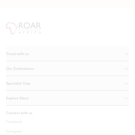
Travel with us
Our Destinations
Specialist Trips
Explore More
Connect with us
Facebook
Instagram