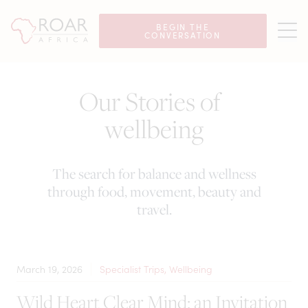
BEGIN THE
CONVERSATION
Our Stories of
wellbeing
The search for balance and wellness
through food, movement, beauty and
travel.
March 19, 2026
Specialist Trips, Wellbeing
Wild Heart Clear Mind: an Invitation