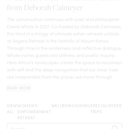
from Deborah Calmeyer
The conversation continues with poet and philosopher
David Whyte in 2027. Co-hosted by Deborah Calmeyer,
this third in a trilogy of intimate safari retreats unfolds
at Segera Retreat in the foothills of Mount Kenya.
Through time in the wilderness and reflective dialogue,
Whyte invites guests into stillness and poetic inquiry.
Here Africa’s landscapes create the space to reconnect
with self and the deep recognition that our inner lives
are inseparable from the places we move through.
READ MORE
VIEW
WOMEN’S
WELLBEING
GIVING
SPECIALIST
DESTIN
ALL
EMPOWERMENT
TRIPS
RETREAT