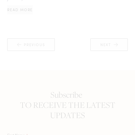
READ MORE
PREVIOUS
NEXT
Subscribe
TO RECEIVE THE LATEST
UPDATES