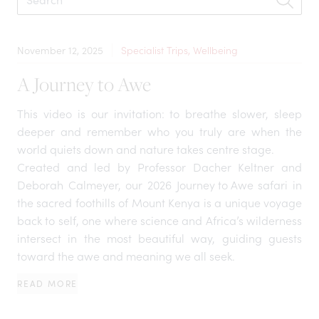
November 12, 2025
Specialist Trips, Wellbeing
A Journey to Awe
This video is our invitation: to breathe slower, sleep
deeper and remember who you truly are when the
world quiets down and nature takes centre stage.
Created and led by Professor Dacher Keltner and
Deborah Calmeyer, our 2026
Journey to Awe
safari in
the sacred foothills of Mount Kenya is a unique voyage
back to self, one where science and Africa’s wilderness
intersect in the most beautiful way, guiding guests
toward the awe and meaning we all seek.
READ MORE