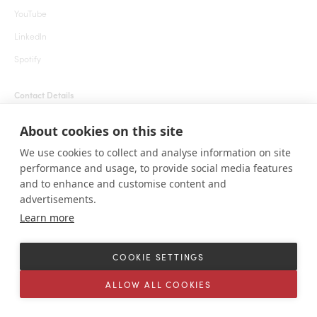
YouTube
LinkedIn
Spotify
Contact Details
+1 855 666 7627 (24 hrs)
About cookies on this site
welcome@roarafrica.com
We use cookies to collect and analyse information on site
press@roarafrica.com
performance and usage, to provide social media features
Contact Us
and to enhance and customise content and
advertisements.
Learn more
© ROAR AFRICA 2025. All rights reserved. 1111 Lincoln Rd, Suite 500 Miami
Beach, Florida 33139 United States.
COOKIE SETTINGS
Terms and Conditions
Sitemap
Cookie settings
ALLOW ALL COOKIES