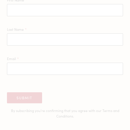
First Name
*
Last Name
*
Email
*
SUBMIT
By subscribing you're confirming that you agree with our
Terms and
Conditions.