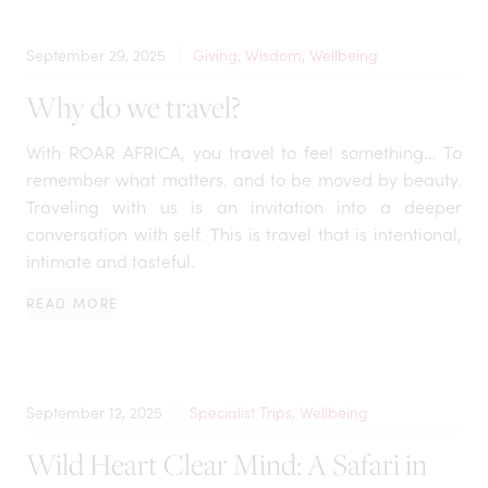
September 29, 2025
Giving, Wisdom, Wellbeing
Why do we travel?
With ROAR AFRICA, you travel to feel something... To
remember what matters. and to be moved by beauty.
Traveling with us is an invitation into a deeper
conversation with self. This is travel that is intentional,
intimate and tasteful.
READ MORE
September 12, 2025
Specialist Trips, Wellbeing
Wild Heart Clear Mind: A Safari in