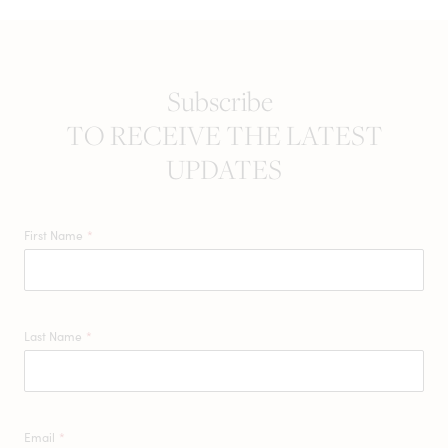
Subscribe
TO RECEIVE THE LATEST
UPDATES
First Name
*
Last Name
*
Email
*