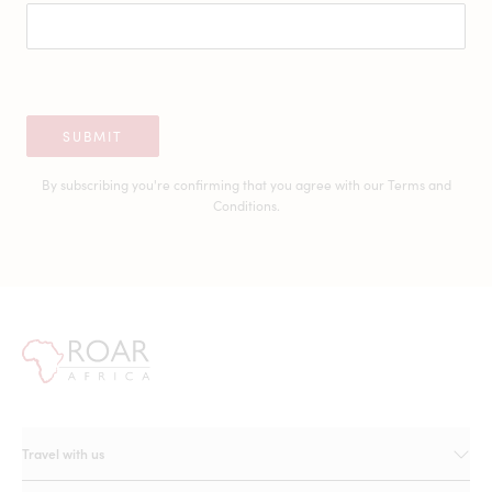
SUBMIT
By subscribing you're confirming that you agree with our
Terms and
Conditions.
Travel with us