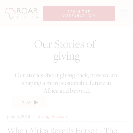
BEGIN THE
CONVERSATION
Our Stories of
giving
Our stories about giving back, how we are
shaping a more sustainable future in
Africa and beyond.
PLAY
June 4, 2026
Giving, Wisdom
When Africa Reveals Herself - The