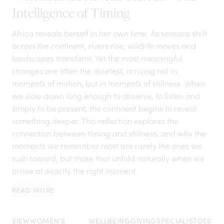
Intelligence of Timing
Africa reveals herself in her own time. As seasons shift
across the continent, rivers rise, wildlife moves and
landscapes transform. Yet the most meaningful
changes are often the quietest, arriving not in
moments of motion, but in moments of stillness. When
we slow down long enough to observe, to listen and
simply to be present, the continent begins to reveal
something deeper. This reflection explores the
connection between timing and stillness, and why the
moments we remember most are rarely the ones we
rush toward, but those that unfold naturally when we
arrive at exactly the right moment.
READ MORE
VIEW
WOMEN’S
WELLBEING
GIVING
SPECIALIST
DESTIN