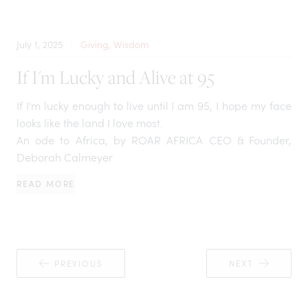
July 1, 2025
Giving, Wisdom
If I'm Lucky and Alive at 95
If I'm lucky enough to live until I am 95, I hope my face
looks like the land I love most.
An ode to Africa, by ROAR AFRICA CEO & Founder,
Deborah Calmeyer
READ MORE
PREVIOUS
NEXT