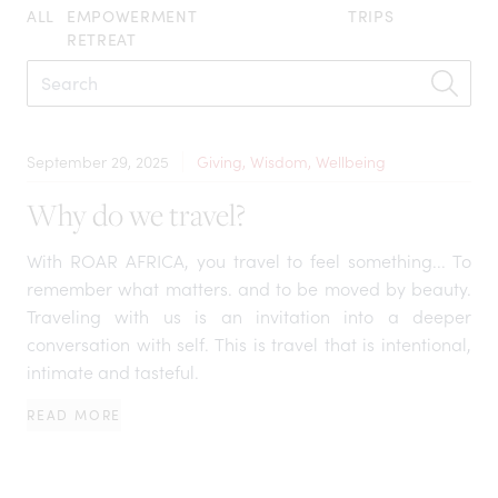
ALL
EMPOWERMENT
TRIPS
RETREAT
September 29, 2025
Giving, Wisdom, Wellbeing
Why do we travel?
With ROAR AFRICA, you travel to feel something... To
remember what matters. and to be moved by beauty.
Traveling with us is an invitation into a deeper
conversation with self. This is travel that is intentional,
intimate and tasteful.
READ MORE