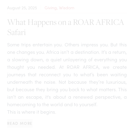
August 25, 2025
Giving, Wisdom
What Happens on a ROAR AFRICA
Safari
Some trips entertain you. Others impress you. But this
one changes you. Africa isn’t a destination. It’s a return,
a slowing down, a quiet unlayering of everything you
thought you needed. At ROAR AFRICA, we create
journeys that reconnect you to what’s been waiting
underneath the noise. Not because they’re luxurious,
but because they bring you back to what matters. This
isn’t an escape, it's about a renewed perspective, a
homecoming to the world and to yourself.
This is where it begins.
READ MORE