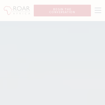
Luxury Safaris in Seychelles
BEGIN THE
CONVERSATION