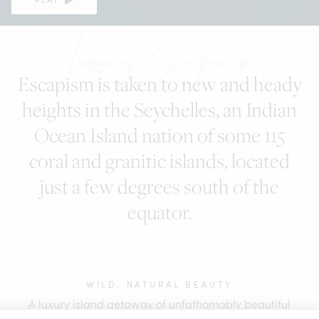
Seychelles
Escapism is taken to new and heady
heights in the Seychelles, an Indian
Ocean Island nation of some 115
coral and granitic islands, located
just a few degrees south of the
equator.
WILD, NATURAL BEAUTY
A luxury island getaway of unfathomably beautiful