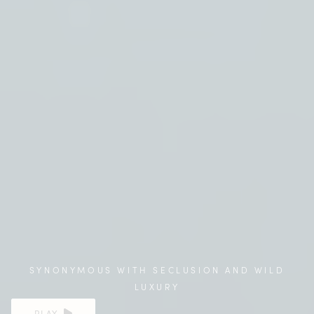
SYNONYMOUS WITH SECLUSION AND WILD
LUXURY
PLAY