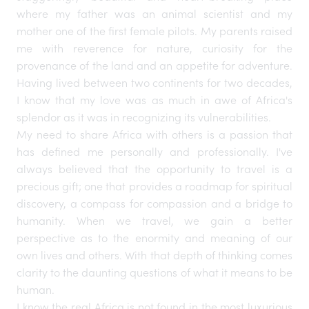
where my father was an animal scientist and my
mother one of the first female pilots. My parents raised
me with reverence for nature, curiosity for the
provenance of the land and an appetite for adventure.
Having lived between two continents for two decades,
I know that my love was as much in awe of Africa's
splendor as it was in recognizing its vulnerabilities.
My need to share Africa with others is a passion that
has defined me personally and professionally. I've
always believed that the opportunity to travel is a
precious gift; one that provides a roadmap for spiritual
discovery, a compass for compassion and a bridge to
humanity. When we travel, we gain a better
perspective as to the enormity and meaning of our
own lives and others. With that depth of thinking comes
clarity to the daunting questions of what it means to be
human.
I know the real Africa is not found in the most luxurious