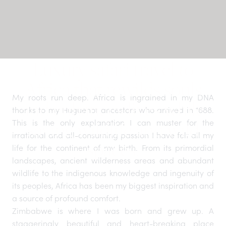
Luxury safari travel to
Africa that rewilds souls
My roots run deep. Africa is ingrained in my DNA
and enhances lives while
thanks to my Huguenot ancestors who arrived in 1688.
This is the only explanation I can muster for the
saving wildlife and wild
irrational and all-consuming passion I have felt all my
spaces.
life for the continent of my birth. From its primordial
landscapes, ancient wilderness areas and abundant
wildlife to the indigenous knowledge and ingenuity of
its peoples, Africa has been my biggest inspiration and
a source of profound comfort.
Zimbabwe is where I was born and grew up. A
staggeringly beautiful and heart-breaking place