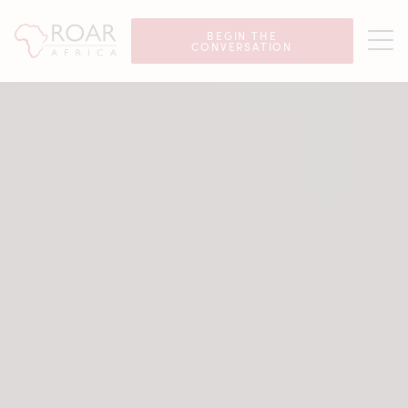
Luxury African Safaris
BEGIN THE
CONVERSATION