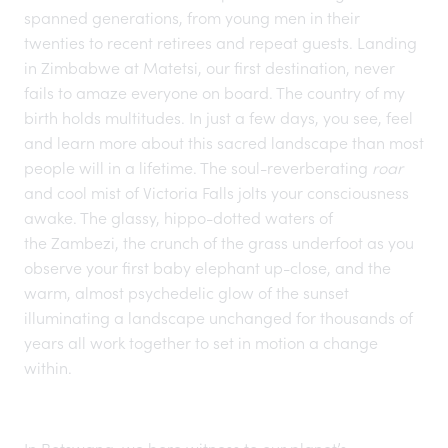
spanned generations, from young men in their
twenties to recent retirees and repeat guests. Landing
in
Zimbabwe
at Matetsi, our first destination, never
fails to amaze everyone on board. The country of my
birth
holds multitudes
. In just a few days, you see, feel
and learn more about this sacred landscape than most
people will in a lifetime. The soul-reverberating
roar
and cool mist of Victoria Falls jolts your consciousness
awake. The glassy, hippo-dotted waters of
the Zambezi
, the crunch of the grass underfoot as you
observe your first baby elephant up-close, and the
warm, almost psychedelic glow of the sunset
illuminating a landscape unchanged for thousands of
years all work together to set in motion a change
within.