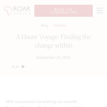
BEGIN THE
CONVERSATION
Blog
Wonder
A Haute Voyage: Finding the
change within
September 20, 2024
PLAY
After successfully completing our seventh