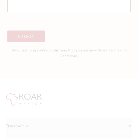
SUBMIT
By subscribing you're confirming that you agree with our
Terms and
Conditions.
Travel with us