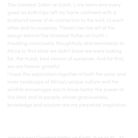
The Greatest Safari on Earth
. I, my team and every
guest on both trips left my home continent with a
profound sense of re-connection to the wild, to each
other and to ourselves. Therein lies the art of the
design behind The Greatest Safari on Earth –
traveling consciously,
thoughtfully and seamlessly to
Africa to find what we didn’t know we were looking
for…the truest, best version of ourselves. And for that,
we are forever grateful.
I hope this exploration together of both the outer and
inner landscape of Africa’s unique culture and the
wildlife encourages you to know better the power of
this land and its people; whose graciousness,
knowledge and wisdom are my perpetual inspiration.
Join our next Greatest Safari on Earth: August 10 - 22,