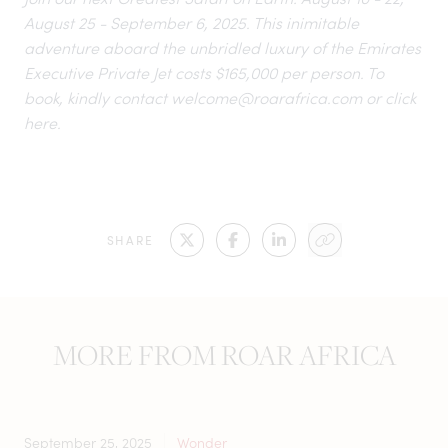
August 25 - September 6, 2025. This inimitable
adventure aboard the unbridled luxury of the Emirates
Executive Private Jet costs $165,000 per person. To
book, kindly contact
welcome@roarafrica.com
or click
here.
SHARE
MORE FROM ROAR AFRICA
September 25, 2025
Wonder