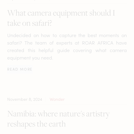
What camera equipment should I
take on safari?
Undecided on how to capture the best moments on
safari? The team of experts at ROAR AFRICA have
created this helpful guide covering what camera
equipment you need.
READ MORE
November 8, 2024
Wonder
Namibia: where nature's artistry
reshapes the earth