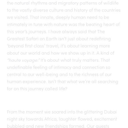
the natural rhythms and migratory patterns of wildlife
to the vastly diverse culture and history of the countries
we visited. That innate, deeply human need to be
intimately in tune with nature was the beating heart of
this year’s journeys. I have always said that The
Greatest Safari on Earth
isn’t just about redefining
‘beyond first class’ travel, it’s about learning more
about our world and how we show up in it. A kind of
“haute voyage.”
It’s about what truly matters. That
undefinable feeling of intimacy and connection so
central to our well-being and to the richness of our
human experience. Isn’t that what we’re all searching
for on this journey called life?
From the moment we soared into the glittering Dubai
night sky towards Africa, laughter flowed, excitement
bubbled and new friendships formed. Our guests