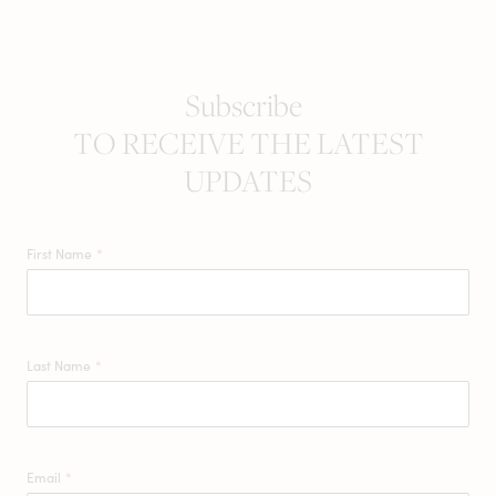
Subscribe
TO RECEIVE THE LATEST
UPDATES
First Name
*
Last Name
*
Email
*