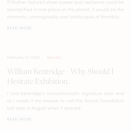
If Mother Nature’s sheer power and resilience could be
exemplified in one place on the planet, it would be the
dramatic, unimaginably vast landscapes of Namibia.
READ MORE
February 27, 2020
Wonder
William Kentridge - Why Should I
Hesitate Exhibition.
I love Kentridge’s monochromatic signature style and
so I made it my mission to visit the Norval Foundation
last year in August when it opened.
READ MORE