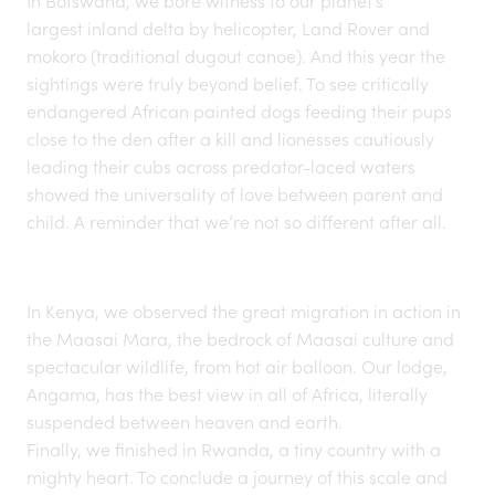
In
Botswana
, we bore witness to our planet’s
largest inland delta
by helicopter, Land Rover and
mokoro (traditional dugout canoe). And this year the
sightings were truly beyond belief. To see critically
endangered African painted dogs feeding their pups
close to the den after a kill and lionesses cautiously
leading their cubs across predator-laced waters
showed the universality of love between parent and
child. A reminder that we’re not so different after all.
In
Kenya
, we observed the
great migration
in action in
the Maasai Mara, the bedrock of Maasai culture and
spectacular wildlife, from hot air balloon. Our lodge,
Angama, has the best view in all of Africa, literally
suspended between heaven and earth.
Finally, we finished in
Rwanda
, a tiny country with a
mighty heart. To conclude a journey of this scale and