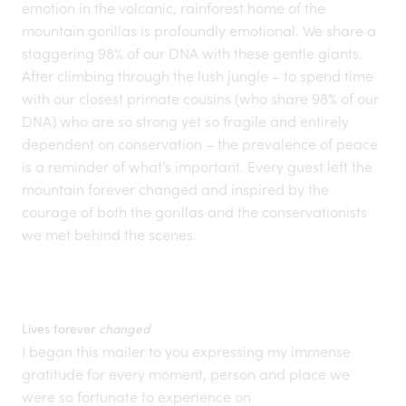
emotion in the volcanic, rainforest home of the
mountain gorillas is profoundly emotional. We share a
staggering 98% of our DNA with these gentle giants.
After climbing through the lush jungle – to spend time
with our closest primate cousins (who share 98% of our
DNA) who are so strong yet so fragile and entirely
dependent on
conservation
– the prevalence of peace
is a reminder of what’s important. Every guest left the
mountain forever changed and inspired by the
courage of both the gorillas and the conservationists
we met behind the scenes.
Lives forever
changed
I began this mailer to you expressing my immense
gratitude for every moment, person and place we
were so fortunate to experience on