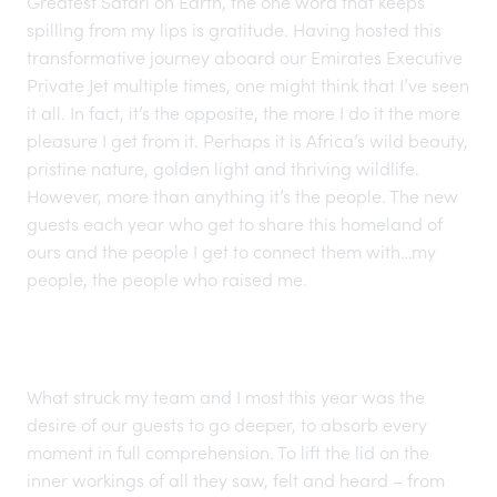
Greatest Safari on Earth
, the one word that keeps
spilling from my lips is gratitude. Having hosted this
transformative journey aboard our Emirates Executive
Private Jet multiple times, one might think that I’ve seen
it all. In fact, it’s the opposite, the more I do it the more
pleasure I get from it. Perhaps it is
Africa’s wild beauty,
pristine nature, golden light and thriving wildlife.
However, more than anything it’s the people. The new
guests each year who get to share this homeland of
ours and the people I get to connect them with…my
people, the people who raised me.
What struck my team and I most this year was the
desire of our guests to go deeper, to absorb every
moment in full comprehension. To lift the lid on the
inner workings of all they saw, felt and heard – from