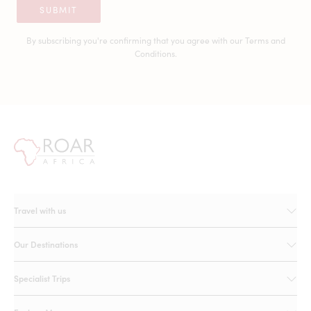
SUBMIT
By subscribing you're confirming that you agree with our
Terms and
Conditions.
Travel with us
Our Destinations
Specialist Trips