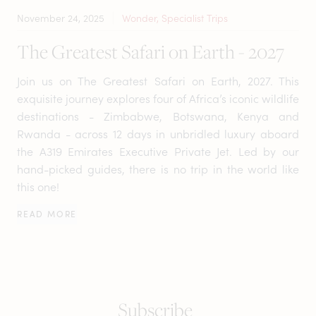
November 24, 2025
Wonder, Specialist Trips
The Greatest Safari on Earth - 2027
Join us on The Greatest Safari on Earth, 2027. This
exquisite journey explores four of Africa’s iconic wildlife
destinations - Zimbabwe, Botswana, Kenya and
Rwanda - across 12 days in unbridled luxury aboard
the A319 Emirates Executive Private Jet. Led by our
hand-picked guides, there is no trip in the world like
this one!
READ MORE
Subscribe