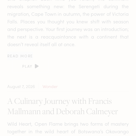
reveals something new: the Serengeti during the
migration, Cape Town in autumn, the power of Victoria
Falls. Places you thought you knew shift with season
and perspective. Your first journey was an introduction;
the next is a reacquaintance with a continent that
doesn’t reveal itself all at once.
READ MORE
PLAY
August 7, 2026
Wonder
A Culinary Journey with Francis
Mallmann and Deborah Calmeyer
Wild Heart, Open Flame brings two forms of mastery
together in the wild heart of Botswana’s Okavango