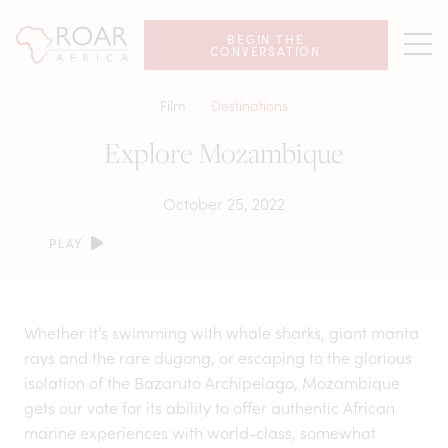
BEGIN THE
CONVERSATION
Film
Destinations
Explore Mozambique
October 25, 2022
PLAY
Whether it’s swimming with whale sharks, giant manta
rays and the rare dugong, or escaping to the glorious
isolation of the Bazaruto Archipelago, Mozambique
gets our vote for its ability to offer authentic African
marine experiences with world-class, somewhat