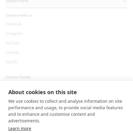
Explore More
Connect with us
Facebook
Instagram
YouTube
LinkedIn
Spotify
Contact Details
+1 855 666 7627 (24 hrs)
About cookies on this site
welcome@roarafrica.com
We use cookies to collect and analyse information on site
press@roarafrica.com
performance and usage, to provide social media features
Contact Us
and to enhance and customise content and
advertisements.
Learn more