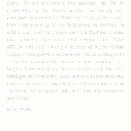
Delta. Francis Mallmann has devoted his life to
understanding fire: flame, smoke, iron, wood, salt,
char, patience and time. Deborah Calmeyer has spent
hers understanding Africa: its silences, its rhythms, its
wild places and the precise decisions that turn access
into meaning. Conceived and designed by ROAR
AFRICA, this rare five-night journey at Xigera Safari
Lodge invites guests to experience Francis cooking with
fire in Africa, where the ancient instinct to gather first
began. Surrounded by water, wildlife and the vast
intelligence of the Delta, days unfold with game drives,
mokoro excursions, long lunches and evenings around
the flame, where smoke, salt, heat and time transform
every meal.
READ MORE