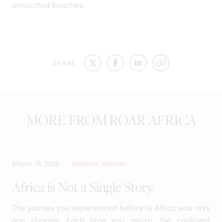
untouched beaches.
SHARE
MORE FROM ROAR AFRICA
March 18, 2026
Wisdom, Wonder
Africa is Not a Single Story
The journey you experienced before to Africa was only
one chapter. Each time you return, the continent