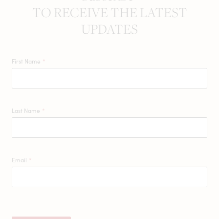
TO RECEIVE THE LATEST
UPDATES
First Name
*
Last Name
*
Email
*