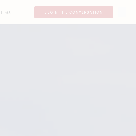
BEGIN THE CONVERSATION
FILMS