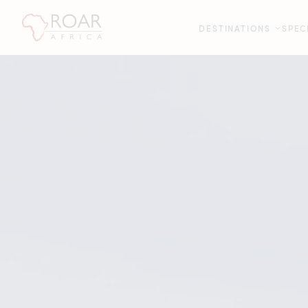
DESTINATIONS
SPEC