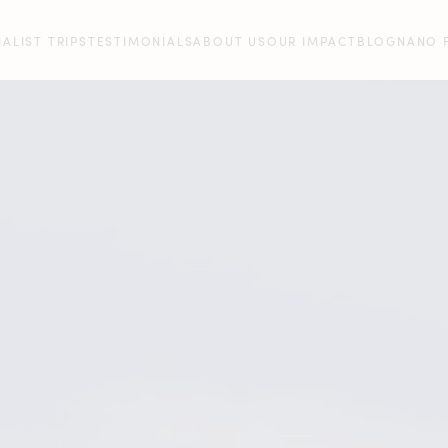
IALIST TRIPS
TESTIMONIALS
ABOUT US
OUR IMPACT
BLOG
NANO 