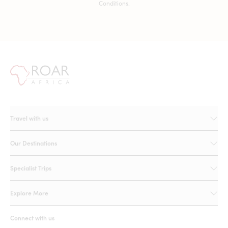
Conditions.
Travel with us
Our Destinations
Specialist Trips
Explore More
Connect with us