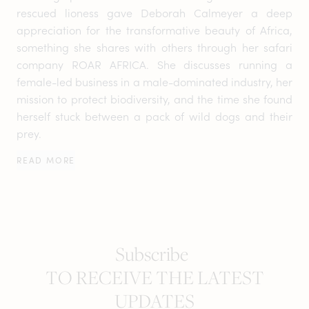
rescued lioness gave Deborah Calmeyer a deep
appreciation for the transformative beauty of Africa,
something she shares with others through her safari
company ROAR AFRICA. She discusses running a
female-led business in a male-dominated industry, her
mission to protect biodiversity, and the time she found
herself stuck between a pack of wild dogs and their
prey.
READ MORE
Subscribe
TO RECEIVE THE LATEST
UPDATES