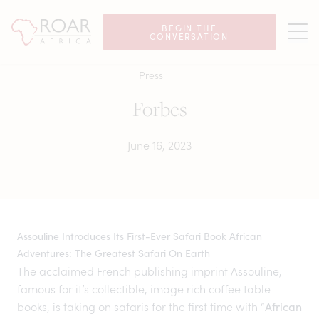
BEGIN THE
CONVERSATION
Press
Forbes
June 16, 2023
Assouline Introduces Its First-Ever Safari Book African
Adventures: The Greatest Safari On Earth
The acclaimed French publishing imprint Assouline,
famous for it’s collectible, image rich coffee table
books, is taking on safaris for the first time with “
African