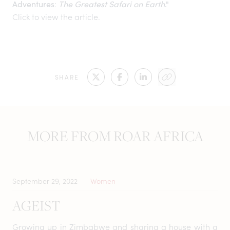
:
Adventures
The Greatest Safari on Earth
."
Click to view the article.
SHARE
MORE FROM ROAR AFRICA
September 29, 2022
Women
AGEIST
Growing up in Zimbabwe and sharing a house with a