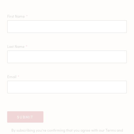
First Name
*
Last Name
*
Email
*
SUBMIT
By subscribing you're confirming that you agree with our
Terms and