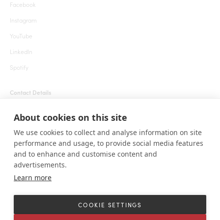
Facebook
Instagram
YouTube
LinkedIn
Spotify
Contact Details
+1 855 666 7627 (24 hrs)
About cookies on this site
welcome@roarafrica.com
We use cookies to collect and analyse information on site
press@roarafrica.com
performance and usage, to provide social media features
Contact Us
and to enhance and customise content and
advertisements.
Learn more
© ROAR AFRICA 2025. All rights reserved. 1111 Lincoln Rd, Suite 500 Miami
Beach, Florida 33139 United States.
COOKIE SETTINGS
Terms and Conditions
Sitemap
Cookie settings