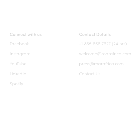
Connect with us
Contact Details
Facebook
+1 855 666 7627 (24 hrs)
Instagram
welcome@roarafrica.com
YouTube
press@roarafrica.com
LinkedIn
Contact Us
Spotify