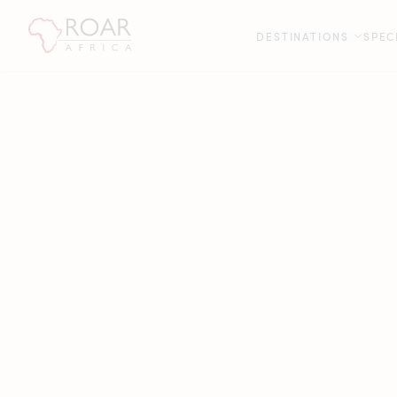
DESTINATIONS
SPEC