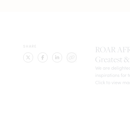
SHARE
ROAR AFRIC
Greatest & 
We are delighte
inspirations for 
Click to view m