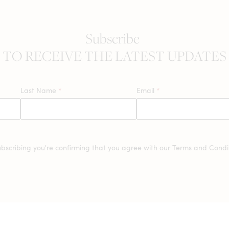
Subscribe
TO RECEIVE THE LATEST UPDATES
Last Name
*
Email
*
ubscribing you're confirming that you agree with our
Terms and Condit