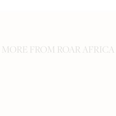
MORE FROM ROAR AFRICA