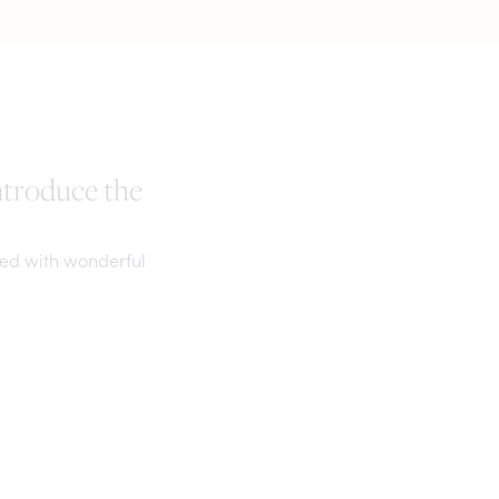
ntroduce the
ked with wonderful