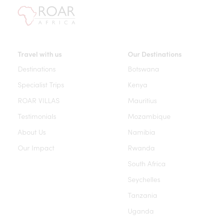
Travel with us
Our Destinations
Destinations
Botswana
Specialist Trips
Kenya
ROAR VILLAS
Mauritius
Testimonials
Mozambique
About Us
Namibia
Our Impact
Rwanda
South Africa
Seychelles
Tanzania
Uganda