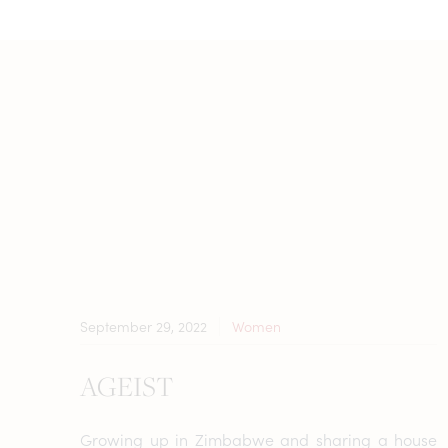
September 29, 2022
Women
AGEIST
Growing up in Zimbabwe and sharing a house