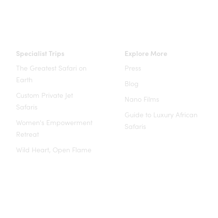
Specialist Trips
Explore More
The Greatest Safari on
Press
Earth
Blog
Custom Private Jet
Nano Films
Safaris
Guide to Luxury African
Women's Empowerment
Safaris
Retreat
Wild Heart, Open Flame