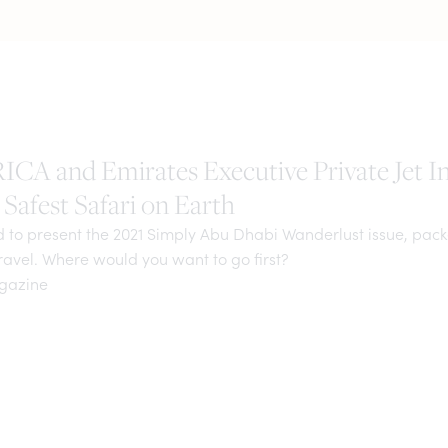
A and Emirates Executive Private Jet I
Safest Safari on Earth
d to present the 2021 Simply Abu Dhabi Wanderlust issue, pac
travel. Where would you want to go first?
agazine