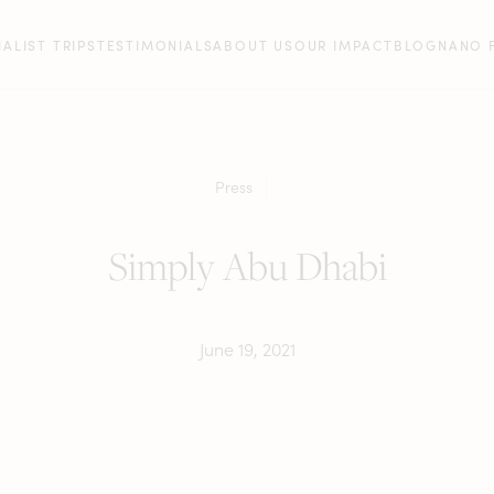
IALIST TRIPS
TESTIMONIALS
ABOUT US
OUR IMPACT
BLOG
NANO 
Press
Simply Abu Dhabi
June 19, 2021