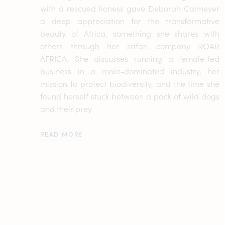
with a rescued lioness gave Deborah Calmeyer
a deep appreciation for the transformative
beauty of Africa, something she shares with
others through her safari company ROAR
AFRICA. She discusses running a female-led
business in a male-dominated industry, her
mission to protect biodiversity, and the time she
found herself stuck between a pack of wild dogs
and their prey.
READ MORE