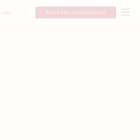
BEGIN THE CONVERSATION
FILMS