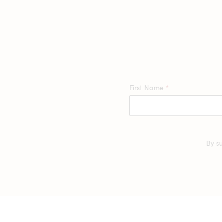
First Name
*
By s