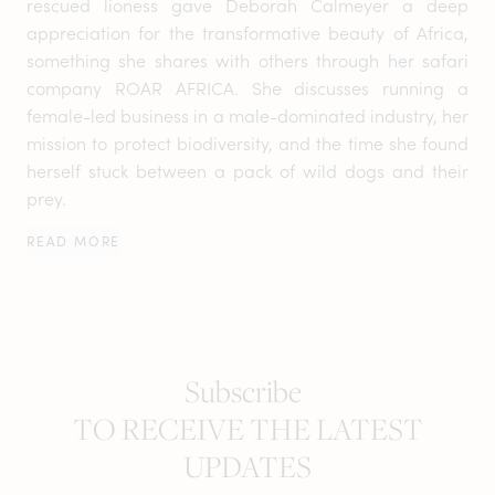
rescued lioness gave Deborah Calmeyer a deep
appreciation for the transformative beauty of Africa,
something she shares with others through her safari
company ROAR AFRICA. She discusses running a
female-led business in a male-dominated industry, her
mission to protect biodiversity, and the time she found
herself stuck between a pack of wild dogs and their
prey.
READ MORE
Subscribe
TO RECEIVE THE LATEST
UPDATES