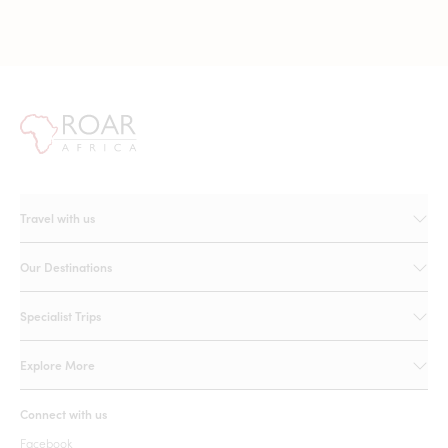
Travel with us
Our Destinations
Specialist Trips
Explore More
Connect with us
Facebook