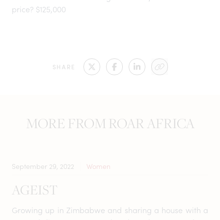
price? $125,000
SHARE
MORE FROM ROAR AFRICA
September 29, 2022
Women
AGEIST
Growing up in Zimbabwe and sharing a house with a