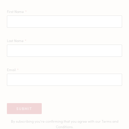
First Name
*
Last Name
*
Email
*
SUBMIT
By subscribing you're confirming that you agree with our
Terms and
Conditions.