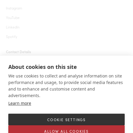
Instagram
YouTube
LinkedIn
Spotify
Contact Details
+1 855 666 7627 (24 hrs)
About cookies on this site
welcome@roarafrica.com
We use cookies to collect and analyse information on site
press@roarafrica.com
performance and usage, to provide social media features
Contact Us
and to enhance and customise content and
advertisements.
Learn more
© ROAR AFRICA 2025. All rights reserved. 1111 Lincoln Rd, Suite 500 Miami
Beach, Florida 33139 United States.
COOKIE SETTINGS
Terms and Conditions
Sitemap
Cookie settings
ALLOW ALL COOKIES