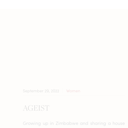
September 29, 2022
Women
AGEIST
Growing up in Zimbabwe and sharing a house