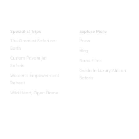
Specialist Trips
Explore More
The Greatest Safari on
Press
Earth
Blog
Custom Private Jet
Nano Films
Safaris
Guide to Luxury African
Women's Empowerment
Safaris
Retreat
Wild Heart, Open Flame