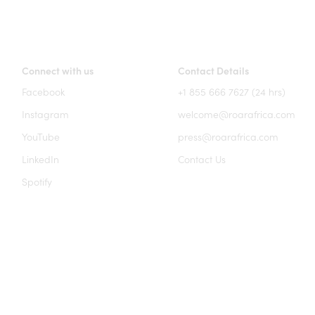
Connect with us
Contact Details
Facebook
+1 855 666 7627 (24 hrs)
Instagram
welcome@roarafrica.com
YouTube
press@roarafrica.com
LinkedIn
Contact Us
Spotify