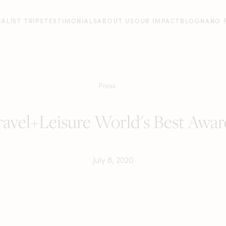
IALIST TRIPS
TESTIMONIALS
ABOUT US
OUR IMPACT
BLOG
NANO 
Press
ravel+Leisure World's Best Awar
July 8, 2020