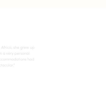
 Africa; she grew up
an a very personal
r accommodations had
tacular.”