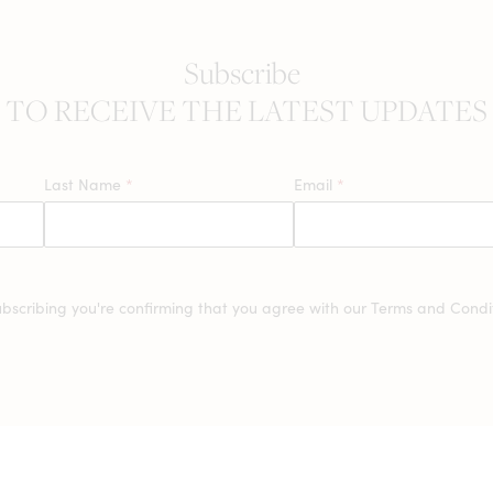
Subscribe
TO RECEIVE THE LATEST UPDATES
Last Name
*
Email
*
ubscribing you're confirming that you agree with our
Terms and Condit