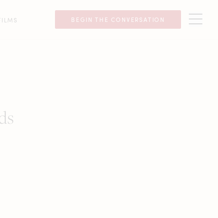
BEGIN THE CONVERSATION
FILMS
ds