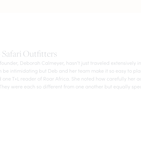
Safari Outfitters
ounder, Deborah Calmeyer, hasn’t just traveled extensively in
an be intimidating but Deb and her team make it so easy to pl
id one T+L reader of Roar Africa. She noted how carefully he
They were each so different from one another but equally spec