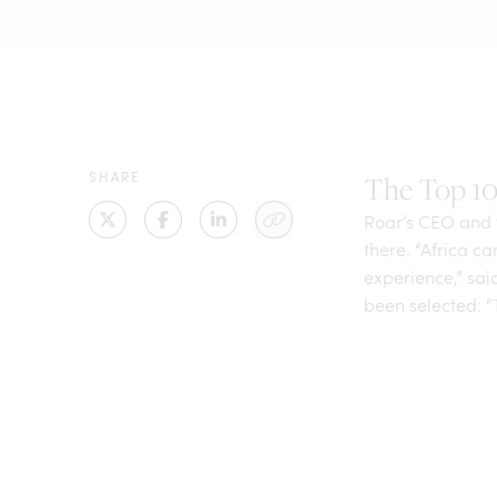
SHARE
The Top 10 
Roar’s CEO and f
there. “Africa c
experience,” sa
been selected: “