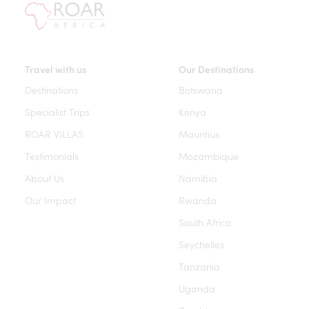
Travel with us
Our Destinations
Destinations
Botswana
Specialist Trips
Kenya
ROAR VILLAS
Mauritius
Testimonials
Mozambique
About Us
Namibia
Our Impact
Rwanda
South Africa
Seychelles
Tanzania
Uganda