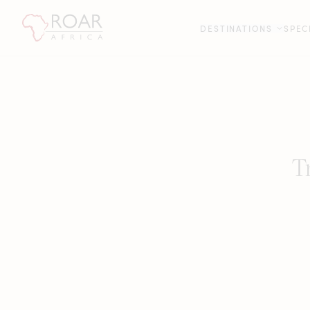
DESTINATIONS
SPEC
T