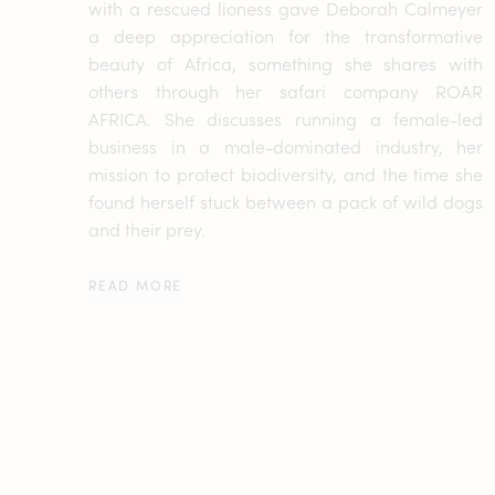
with a rescued lioness gave Deborah Calmeyer
a deep appreciation for the transformative
beauty of Africa, something she shares with
others through her safari company ROAR
AFRICA. She discusses running a female-led
business in a male-dominated industry, her
mission to protect biodiversity, and the time she
found herself stuck between a pack of wild dogs
and their prey.
READ MORE