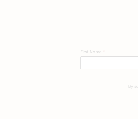
First Name
*
By s