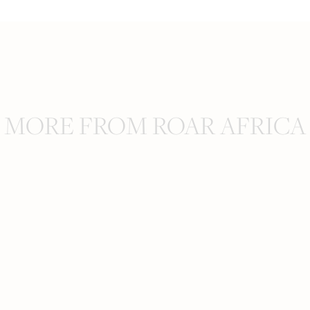
MORE FROM ROAR AFRICA