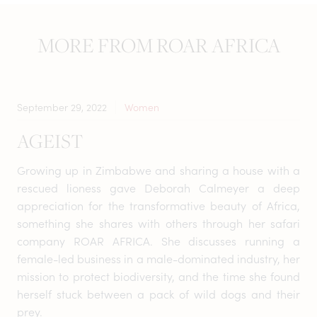
MORE FROM ROAR AFRICA
September 29, 2022
Women
AGEIST
Growing up in Zimbabwe and sharing a house with a
rescued lioness gave Deborah Calmeyer a deep
appreciation for the transformative beauty of Africa,
something she shares with others through her safari
company ROAR AFRICA. She discusses running a
female-led business in a male-dominated industry, her
mission to protect biodiversity, and the time she found
herself stuck between a pack of wild dogs and their
prey.