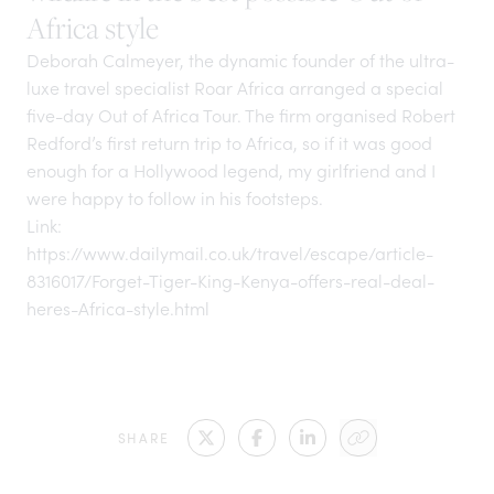
Africa style
Deborah Calmeyer, the dynamic founder of the ultra-
luxe travel specialist Roar Africa arranged a special
five-day Out of Africa Tour. The firm organised Robert
Redford’s first return trip to Africa, so if it was good
enough for a Hollywood legend, my girlfriend and I
were happy to follow in his footsteps.
Link:
https://www.dailymail.co.uk/travel/escape/article-
8316017/Forget-Tiger-King-Kenya-offers-real-deal-
heres-Africa-style.html
SHARE