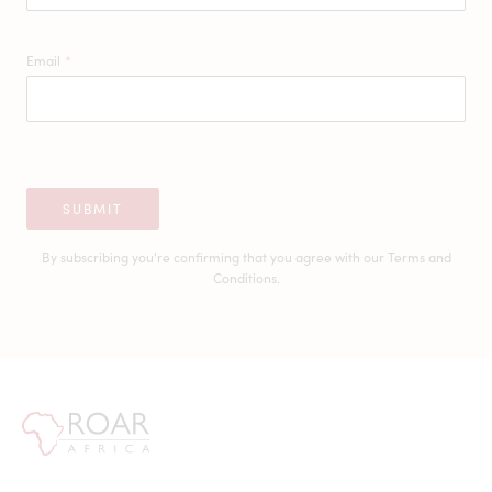
Email
*
SUBMIT
By subscribing you're confirming that you agree with our
Terms and
Conditions.