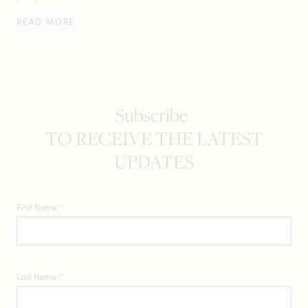
READ MORE
Subscribe
TO RECEIVE THE LATEST
UPDATES
First Name
*
Last Name
*