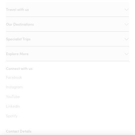
Travel with us
Our Destinations
Specialist Trips
Explore More
Connect with us
Facebook
Instagram
YouTube
LinkedIn
Spotify
Contact Details