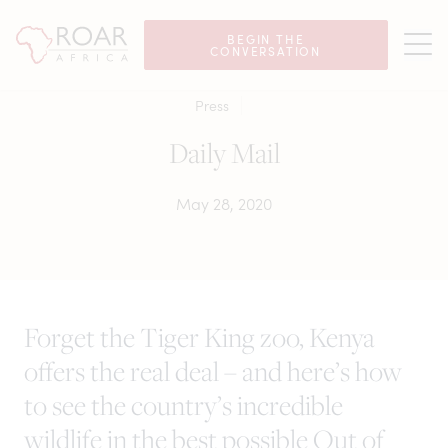
BEGIN THE
CONVERSATION
Press
Daily Mail
May 28, 2020
Forget the Tiger King zoo, Kenya
offers the real deal – and here’s how
to see the country’s incredible
wildlife in the best possible Out of