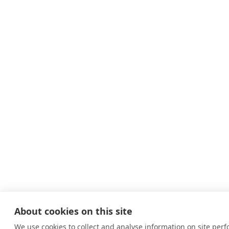
About cookies on this site
We use cookies to collect and analyse information on site per