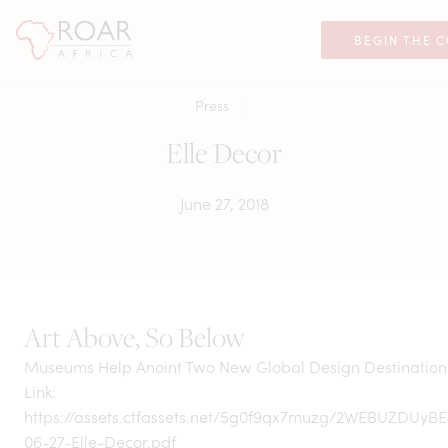
BEGIN THE 
Press
Elle Decor
June 27, 2018
Art Above, So Below
Museums Help Anoint Two New Global Design Destination
Link:
https://assets.ctfassets.net/5g0f9qx7muzg/2WEBUZDUyBE
06-27-Elle-Decor.pdf