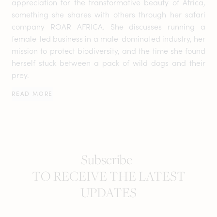
appreciation for the transformative beauty of Africa,
something she shares with others through her safari
company ROAR AFRICA. She discusses running a
female-led business in a male-dominated industry, her
mission to protect biodiversity, and the time she found
herself stuck between a pack of wild dogs and their
prey.
READ MORE
Subscribe
TO RECEIVE THE LATEST
UPDATES