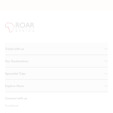
Travel with us
Our Destinations
Specialist Trips
Explore More
Connect with us
Facebook