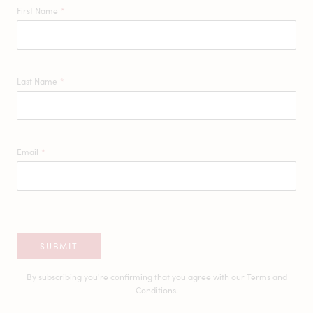
First Name
*
Last Name
*
Email
*
SUBMIT
By subscribing you're confirming that you agree with our
Terms and
Conditions.