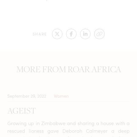
SHARE
MORE FROM ROAR AFRICA
September 29, 2022
Women
AGEIST
Growing up in Zimbabwe and sharing a house with a
rescued lioness gave Deborah Calmeyer a deep