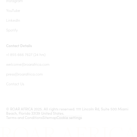
Instagram
YouTube
LinkedIn
Spotify
Contact Details
+1 855 666 7627 (24 hrs)
welcome@roarafrica.com
press@roarafrica.com
Contact Us
© ROAR AFRICA 2025. All rights reserved. 1111 Lincoln Rd, Suite 500 Miami
Beach, Florida 33139 United States.
Terms and Conditions
Sitemap
Cookie settings