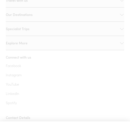
Travel with us
Our Destinations
Specialist Trips
Explore More
Connect with us
Facebook
Instagram
YouTube
LinkedIn
Spotify
Contact Details
+1 855 666 7627 (24 hrs)