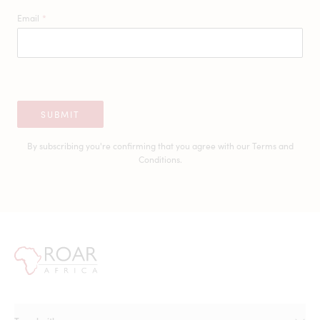
Email
*
SUBMIT
By subscribing you're confirming that you agree with our
Terms and
Conditions.