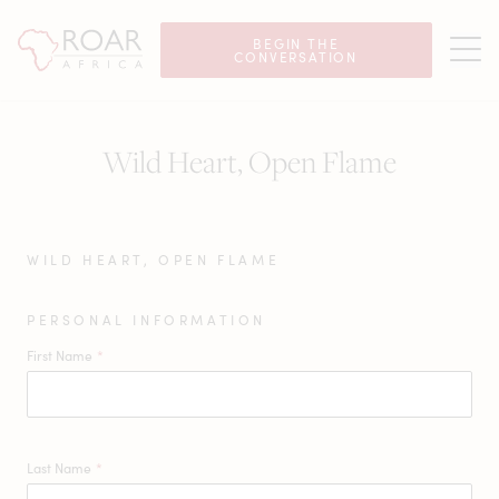
BEGIN THE
CONVERSATION
Wild Heart, Open Flame
WILD HEART, OPEN FLAME
PERSONAL INFORMATION
First Name
*
Last Name
*