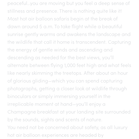
peaceful…you are moving but you feel a deep sense of
stillness and presence. There is nothing quite like it!
Most hot air balloon safaris begin at the break of
dawn around 5 a.m. To take flight while a beautiful
sunrise gently warms and awakens the landscape and
the wildlife that call it home is transcendent. Capturing
the energy of gentle winds and ascending and
descending as needed for the best views, you’ll
alternate between flying 1,000 feet high and what feels
like nearly skimming the treetops. After about an hour
of glorious gliding—which you can spend capturing
photographs, getting a closer look at wildlife through
binoculars or simply immersing yourself in the
irreplicable moment at hand—you’ll enjoy a
Champagne breakfast at your landing site surrounded
by the sounds, sights and scents of nature.
You need not be concerned about safety, as all luxury
hot air balloon experiences are headed by