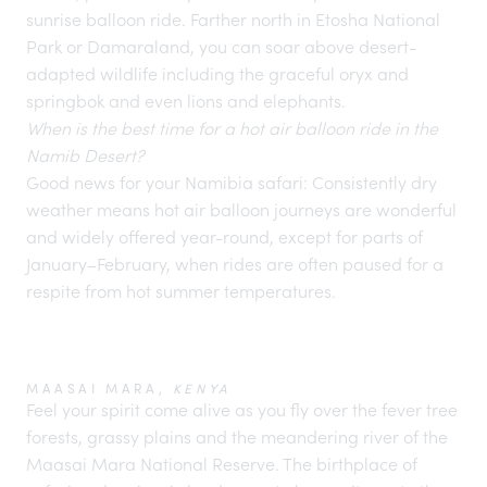
sunrise balloon ride. Farther north in Etosha National
Park or Damaraland, you can soar above desert-
adapted wildlife including the graceful oryx and
springbok and even lions and elephants.
When is the best time for a hot air balloon ride in the
Namib Desert?
Good news for your
Namibia safari
: Consistently dry
weather means hot air balloon journeys are wonderful
and widely offered year-round, except for parts of
January–February, when rides are often paused for a
respite from hot summer temperatures.
MAASAI MARA,
KENYA
Feel your spirit come alive as you fly over the fever tree
forests, grassy plains and the meandering river of the
Maasai Mara National Reserve. The birthplace of