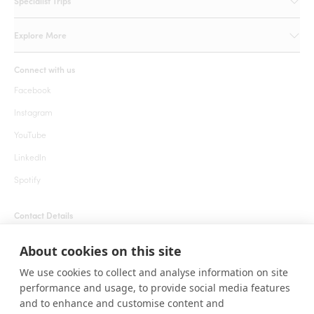
Specialist Trips
Explore More
Connect with us
Facebook
Instagram
YouTube
LinkedIn
Spotify
Contact Details
+1 855 666 7627 (24 hrs)
About cookies on this site
welcome@roarafrica.com
We use cookies to collect and analyse information on site
press@roarafrica.com
performance and usage, to provide social media features
Contact Us
and to enhance and customise content and