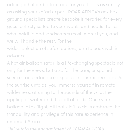
adding a hot air balloon ride for your trip is as simply
as asking your safari expert. ROAR AFRICA’s on-the-
ground specialists create bespoke itineraries for every
guest entirely suited to your wants and needs. Tell us
what wildlife and landscapes most interest you, and
we will handle the rest. For the
widest selection of safari options
, aim to book well in
advance.
A hot air balloon safari is a life-changing spectacle not
only for the views, but also for the pure, unspoiled
silence—an endangered species
in our modern age. As
the sunrise unfolds, you immerse yourself in remote
wilderness, attuning to the sounds of the wild, the
rippling of water and the call of birds. Once your
balloon takes flight, all that’s left to do is embrace the
tranquillity and privilege of this rare experience in
untamed Africa.
Delve into the enchantment of ROAR AFRICA’s