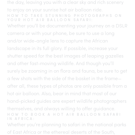
the day, leaving you with a clear sky and rich scenery
to enjoy on your sunrise hot air balloon ride.
HOW TO TAKE STUNNING PHOTOGRAPHS ON
YOUR HOT AIR BALLOON SAFARI:
Whether you’ll be documenting your journey on a DSLR
camera or with your phone, be sure to use a long
and/or wide-angle lens to capture the African
landscape in its full glory. If possible, increase your
shutter speed for the best images of leaping gazelles
and other fast-moving wildlife. And though you’ll
surely be zooming in on flora and fauna, be sure to get
a few shots with the side of the basket in the frame—
after all, these types of photos are only possible from a
hot air balloon. Also, bear in mind that most of our
hand-picked guides are expert wildlife photographers
themselves, and always willing to offer guidance.
HOW TO BOOK A HOT AIR BALLOON SAFARI
IN AFRICA:
Whether you’re planning to safari in the national parks
of East Africa or the ethereal deserts of the South,