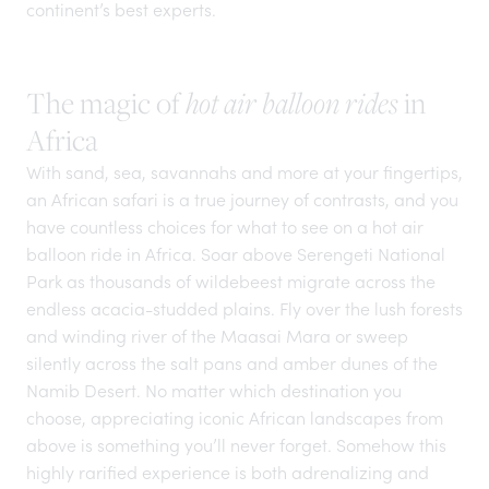
continent’s best experts.
The magic of
in
hot air balloon rides
Africa
With sand, sea, savannahs and more at your fingertips,
an African safari is a true
journey of contrasts
, and you
have countless choices for what to see on a hot air
balloon ride in Africa. Soar above Serengeti National
Park as thousands of wildebeest migrate across the
endless acacia-studded plains. Fly over the lush forests
and winding river of the Maasai Mara or sweep
silently across the salt pans and amber dunes of the
Namib Desert. No matter which destination you
choose, appreciating iconic African landscapes from
above is something you’ll never forget. Somehow this
highly rarified experience is both adrenalizing and