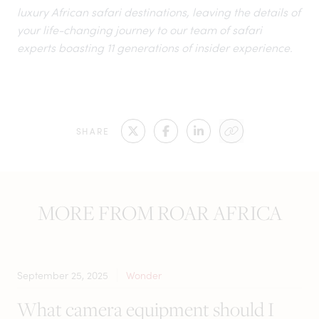
luxury African safari destinations
, leaving the details of
your life-changing journey to our team of safari
experts boasting 11 generations of insider experience.
SHARE
MORE FROM ROAR AFRICA
September 25, 2025
Wonder
What camera equipment should I