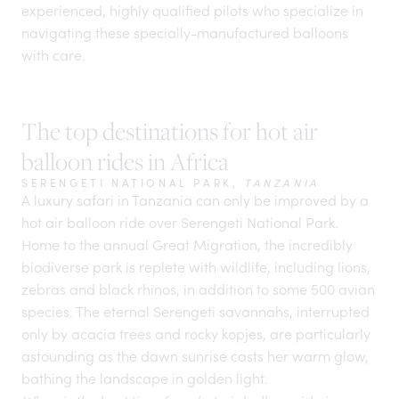
experienced, highly qualified pilots who specialize in
navigating these specially-manufactured balloons
with care.
The top destinations for hot air
balloon rides in Africa
SERENGETI NATIONAL PARK,
TANZANIA
A
luxury safari in Tanzania
can only be improved by a
hot air balloon ride over Serengeti National Park.
Home to the annual Great Migration, the incredibly
biodiverse park is replete with wildlife, including lions,
zebras and black rhinos, in addition to some 500 avian
species. The eternal
Serengeti savannahs
, interrupted
only by acacia trees and rocky kopjes, are particularly
astounding as the dawn sunrise casts her warm glow,
bathing the landscape in golden light.