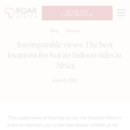
BEGIN THE
CONVERSATION
Blog
Wonder
Incomparable views: The best
locations for hot air balloon rides in
Africa
June 8, 2023
“The experience of floating across the Maasai Mara in
a hot air balloon, just a few feet above wildlife as far