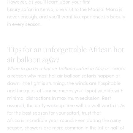
However, as you’ll learn upon your first
luxury safari in Kenya
, one visit to the Maasai Mara is
never enough, and you’ll want to experience its beauty
in every season.
Tips for an unforgettable African hot
air balloon
safari
When to go on a hot air balloon safari in Africa:
There’s
a reason why most hot air balloon safaris happen at
dawn—the light is stunning, the winds are hospitable
and the quiet of sunrise means you’ll spot wildlife with
minimal distractions in maximum seclusion. Rest
assured, the early wakeup time will be well worth it. As
for the best season for your safari, trust that
Africa is incredible year-round.
Even during the rainy
season, showers are more common in the latter half of