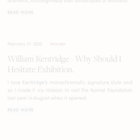
dramatic, unimaginably vast landscapes of Namibia.
READ MORE
February 27, 2020
Wonder
William Kentridge - Why Should I
Hesitate Exhibition.
I love Kentridge’s monochromatic signature style and
so I made it my mission to visit the Norval Foundation
last year in August when it opened.
READ MORE