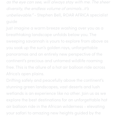
as the eye can see, will always stay with me. The sheer
diversity, the endless volume of animals…it’s
unbelievable.”
- Stephen Bell, ROAR AFRICA specialist
guide
Just imagine a warm breeze washing over you as a
breathtaking landscape unfolds below you. The
sweeping savannah is yours to explore from above as
you soak up the sun’s golden rays, unforgettable
panoramas and an entirely new perspective of the
continent’s precious and untamed wildlife roaming
free. This is the allure of a hot air balloon ride across
Africa’s open plains.
Drifting safely and peacefully above the continent’s
stunning green landscapes, vast deserts and lush
wetlands is an experience like no other. Join us as we
explore the best
destinations
for an unforgettable hot
air balloon ride in the African wilderness - elevating
your safari to amazing new heights guided by the