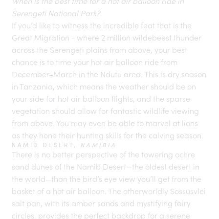
When is the best time for a hot air balloon ride in
Serengeti National Park?
If you’d like to witness the incredible feat that is the
Great Migration - where 2 million wildebeest thunder
across the
Serengeti plains
from above, your best
chance is to time your hot air balloon ride from
December–March in the Ndutu area. This is dry season
in Tanzania, which means the weather should be on
your side for hot air balloon flights, and the sparse
vegetation should allow for fantastic wildlife viewing
from above. You may even be able to marvel at lions
as they hone their hunting skills for the calving season.
NAMIB DESERT,
NAMIBIA
There is no better perspective of the towering ochre
sand dunes of the Namib Desert—the oldest desert in
the world—than the bird’s eye view you’ll get from the
basket of a hot air balloon. The otherworldly Sossusvlei
salt pan, with its amber sands and mystifying fairy
circles, provides the perfect backdrop for a serene