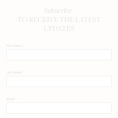
Subscribe
TO RECEIVE THE LATEST
UPDATES
First Name
*
Last Name
*
Email
*