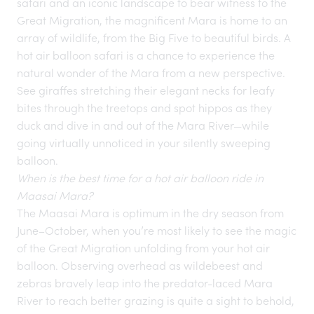
safari and an iconic landscape to bear witness to the
Great Migration
, the magnificent Mara is home to an
array of wildlife, from the Big Five to beautiful birds. A
hot air balloon safari is a chance to experience the
natural wonder of the Mara from a new perspective.
See giraffes stretching their elegant necks for leafy
bites through the treetops and spot hippos as they
duck and dive in and out of the Mara River—while
going virtually unnoticed in your silently sweeping
balloon.
When is the best time for a hot air balloon ride in
Maasai Mara?
The Maasai Mara is optimum in the dry season from
June–October, when you’re most likely to see the magic
of the Great Migration unfolding from your hot air
balloon. Observing overhead as wildebeest and
zebras bravely leap into the predator-laced Mara
River to reach better grazing is quite a sight to behold,