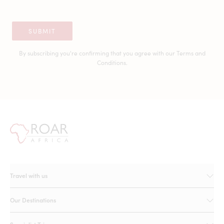
SUBMIT
By subscribing you're confirming that you agree with our
Terms and
Conditions.
Travel with us
Our Destinations