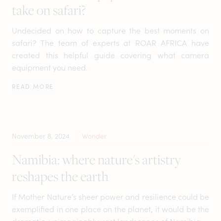
take on safari?
Undecided on how to capture the best moments on
safari? The team of experts at ROAR AFRICA have
created this helpful guide covering what camera
equipment you need.
READ MORE
November 8, 2024
Wonder
Namibia: where nature's artistry
reshapes the earth
If Mother Nature’s sheer power and resilience could be
exemplified in one place on the planet, it would be the