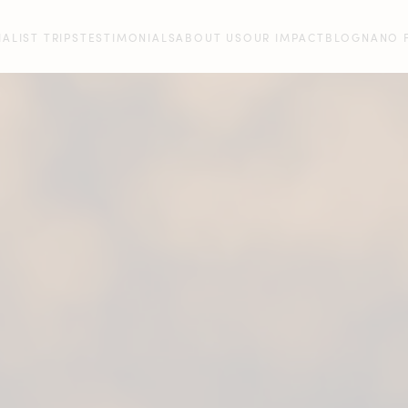
IALIST TRIPS
TESTIMONIALS
ABOUT US
OUR IMPACT
BLOG
NANO 