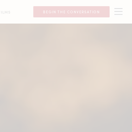
BEGIN THE CONVERSATION
FILMS