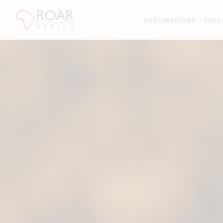
DESTINATIONS
SPEC