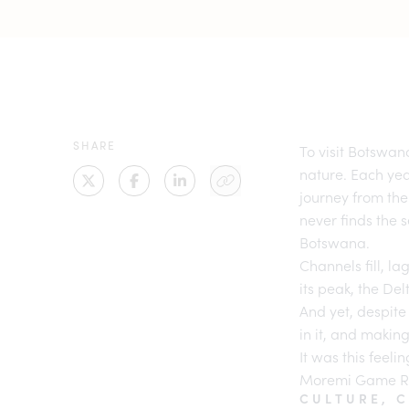
SHARE
To visit
Botswana
nature. Each yea
journey from the
never finds the 
Botswana
.
Channels fill, l
its peak, the De
And yet, despite 
in it, and making
It was this feeli
Moremi Game R
CULTURE, 