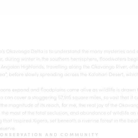
’s Okavango Delta
is to understand the many mysteries and c
r, during winter in the southern hemisphere, floodwaters beg
 Angolan Highlands, travelling along the Okavango River, often
sea”, before slowly spreading across the Kalahari Desert, whi
agoons expand and floodplains come alive as wildlife is drawn
lta can cover a staggering 57,915 square miles, so vast that it
the magnitude of its reach, for me, the real joy of the
Okavan
 the most of the total seclusion, and abundance of wildlife on o
ng that inspired Xigera, set beneath a riverine forest in the bea
eserve.
CONSERVATION AND COMMUNITY