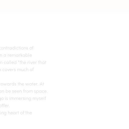
ontradictions of
in a remarkable
 called “the river that
ch covers much of
 towards the water. At
 can be seen from space.
go
is immersing myself
ffer.
ting heart of the