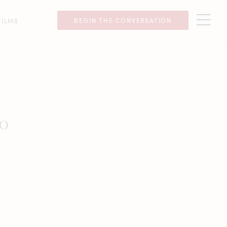
BEGIN THE CONVERSATION
FILMS
go