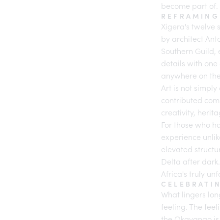
become part of.
REFRAMING
Xigera's twelve 
by architect Ant
Southern Guild
,
details with one
anywhere on the
Art is not simply
contributed comm
creativity, herit
For those who h
experience unlik
elevated structu
Delta after dark
Africa's truly un
CELEBRATI
What lingers long
feeling. The fee
the Okavango is 