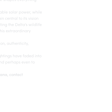
able solar power, while
central to its vision
ting the Delta's wildlife
his extraordinary
on, authenticity,
ightings have faded into
and perhaps even to
wana, contact