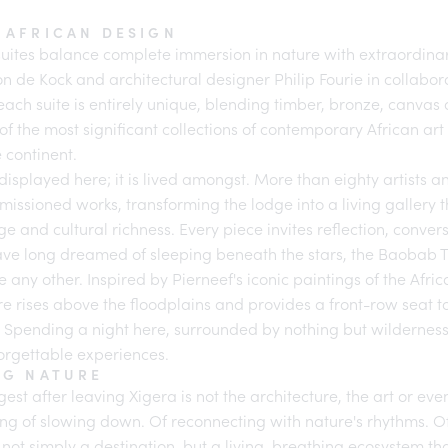
 AFRICAN DESIGN
suites balance complete immersion in nature with extraordina
on de Kock and architectural designer Philip Fourie in collabor
 each suite is entirely unique, blending timber, bronze, canva
 of the most significant collections of contemporary African ar
 continent.
 displayed here; it is lived amongst. More than eighty artists 
issioned works, transforming the lodge into a living gallery t
age and cultural richness. Every piece invites reflection, conve
ave long dreamed of sleeping beneath the stars, the Baobab T
e any other. Inspired by Pierneef's iconic paintings of the Afri
re rises above the floodplains and provides a front-row seat t
. Spending a night here, surrounded by nothing but wilderness 
forgettable experiences.
NG NATURE
est after leaving Xigera is not the architecture, the art or even t
ling of slowing down. Of reconnecting with nature's rhythms. 
not simply a destination, but a living, breathing ecosystem t