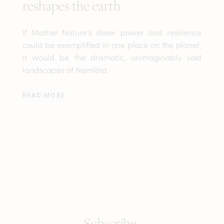
reshapes the earth
If Mother Nature’s sheer power and resilience
could be exemplified in one place on the planet,
it would be the dramatic, unimaginably vast
landscapes of Namibia.
READ MORE
Subscribe