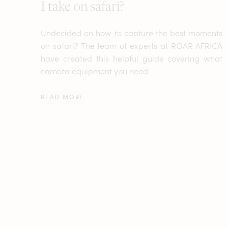
I take on safari?
Undecided on how to capture the best moments
on safari? The team of experts at ROAR AFRICA
have created this helpful guide covering what
camera equipment you need.
READ MORE