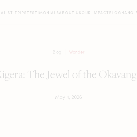
IALIST TRIPS
TESTIMONIALS
ABOUT US
OUR IMPACT
BLOG
NANO 
Blog
Wonder
igera: The Jewel of the Okavan
May 4, 2026