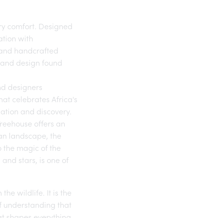
ry comfort. Designed
ation with
s and handcrafted
t and design found
and designers
hat celebrates Africa's
rsation and discovery.
reehouse offers an
can landscape, the
o the magic of the
and stars, is one of
he wildlife. It is the
Of understanding that
hat shapes everything