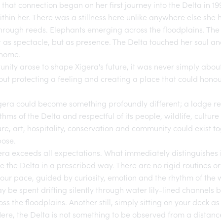
, that connection began on her first journey into the Delta in 
ithin her. There was a stillness here unlike anywhere else she 
hrough reeds. Elephants emerging across the floodplains. The di
t as spectacle, but as presence. The Delta touched her soul and,
e home.
nity arose to shape Xigera's future, it was never simply about
out protecting a feeling and creating a place that could honour
gera
could become something profoundly different; a lodge re
thms of the Delta and respectful of its people, wildlife, cultur
re, art, hospitality, conservation and community could exist t
ose.
era
exceeds all expectations. What immediately distinguishes it,
e the Delta in a prescribed way. There are no rigid routines or
your pace, guided by curiosity, emotion and the rhythm of the wi
be spent drifting silently through water lily-lined channels 
oss the floodplains. Another still, simply sitting on your deck a
re, the Delta is not something to be observed from a distance.