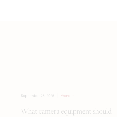
September 25, 2025
Wonder
What camera equipment should