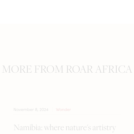
MORE FROM ROAR AFRICA
November 8, 2024
Wonder
Namibia: where nature's artistry