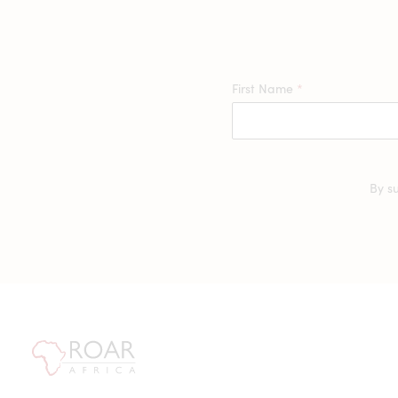
First Name
*
By s