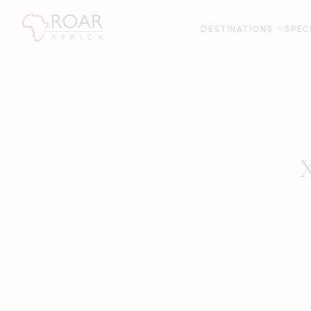
DESTINATIONS
SPEC
X