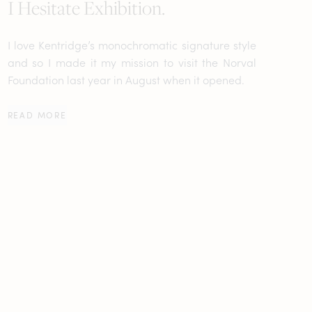
I Hesitate Exhibition.
I love Kentridge’s monochromatic signature style
and so I made it my mission to visit the Norval
Foundation last year in August when it opened.
READ MORE