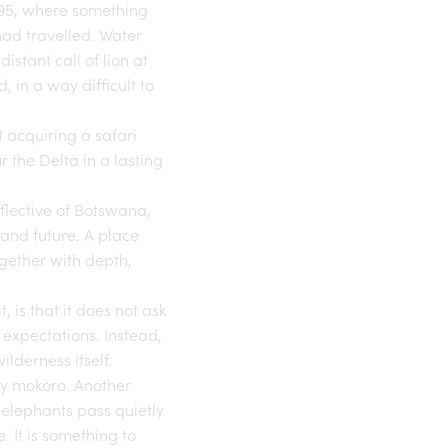
1995, where something
had travelled. Water
stant call of lion at
 in a way difficult to
 acquiring a safari
 the Delta in a lasting
flective of Botswana,
e and future. A place
ogether with depth,
 is that it does not ask
 expectations. Instead,
lderness itself.
by mokoro. Another
s elephants pass quietly
 It is something to