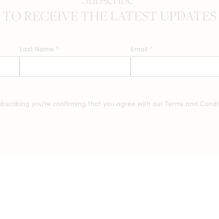
TO RECEIVE THE LATEST UPDATES
Last Name
*
Email
*
ubscribing you're confirming that you agree with our
Terms and Condit