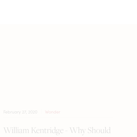
February 27, 2020
Wonder
William Kentridge - Why Should