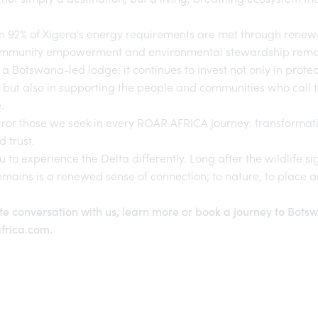
n 92% of Xigera's energy requirements are met through renew
ommunity empowerment and environmental stewardship remain 
s a Botswana-led lodge, it continues to invest not only in protec
but also in supporting the people and communities who call t
.
ror those we seek in every
ROAR AFRICA
journey: transformati
d trust.
u to experience the Delta differently. Long after the wildlife s
mains is a renewed sense of connection; to nature, to place 
te conversation with us, learn more or book a journey to Bots
frica.com
.