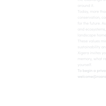
around it.
Today, more tha
conservation, c
for the future. A
and ecosystems, 
landscape home
These values mir
sustainability an
Xigera invites yo
memory, what re
yourself.
To begin a priva
welcome@roara