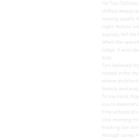
For Toni Tollman
shifted deeply w
moving quietly t
night. Nature no
explain, felt lik
When the opportu
lodge. It was ab
way.
Toni believed
Xi
rooted in the rhy
where architectu
beauty and purp
To my mind,
Xig
you to experienc
time unfolds at 
One morning may 
tracking lion acr
through camp. He