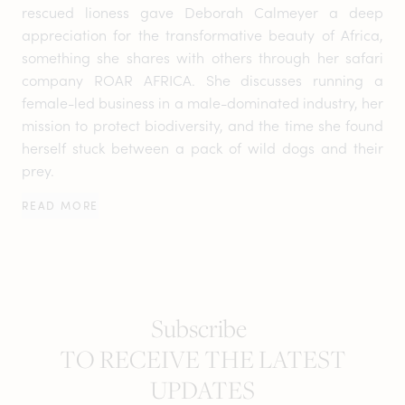
rescued lioness gave Deborah Calmeyer a deep
appreciation for the transformative beauty of Africa,
something she shares with others through her safari
company ROAR AFRICA. She discusses running a
female-led business in a male-dominated industry, her
mission to protect biodiversity, and the time she found
herself stuck between a pack of wild dogs and their
prey.
READ MORE
Subscribe
TO RECEIVE THE LATEST
UPDATES