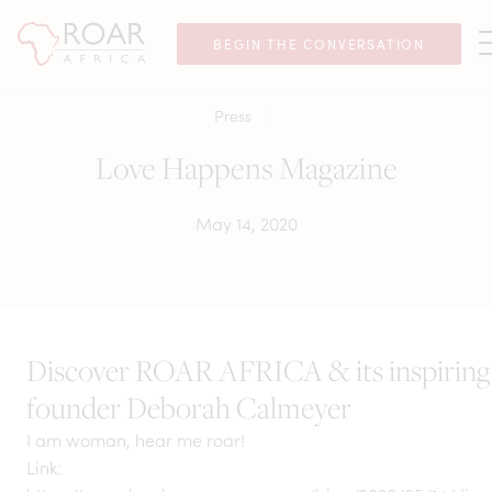
BEGIN THE CONVERSATION
Press
Love Happens Magazine
May 14, 2020
Discover ROAR AFRICA & its inspiring
founder Deborah Calmeyer
I am woman, hear me roar!
Link: