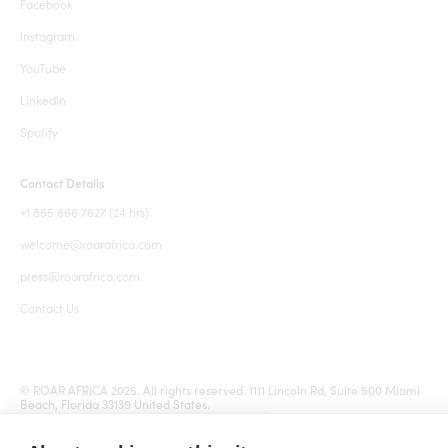
Facebook
Instagram
YouTube
LinkedIn
Spotify
Contact Details
+1 855 666 7627 (24 hrs)
welcome@roarafrica.com
press@roarafrica.com
Contact Us
© ROAR AFRICA 2025. All rights reserved. 1111 Lincoln Rd, Suite 500 Miami
Beach, Florida 33139 United States.
Terms and Conditions
Sitemap
Cookie settings