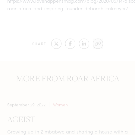
https://www.lovehappensmag.com/blog/2020/05/14/disco
roar-africa-and-inspiring-founder-deborah-calmeyer/
SHARE
MORE FROM ROAR AFRICA
September 29, 2022
Women
AGEIST
Growing up in Zimbabwe and sharing a house with a