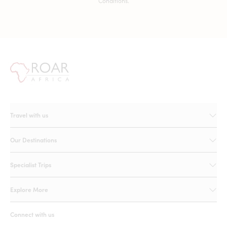
Conditions.
Travel with us
Our Destinations
Specialist Trips
Explore More
Connect with us