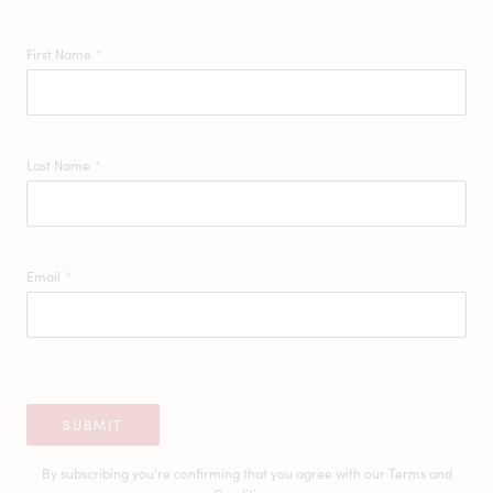
First Name
*
Last Name
*
Email
*
SUBMIT
By subscribing you're confirming that you agree with our
Terms and