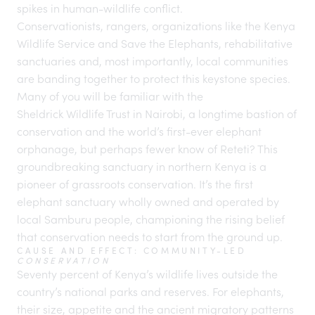
spikes in human-wildlife conflict.
Conservationists
, rangers, organizations like the Kenya
Wildlife Service and
Save the Elephants
, rehabilitative
sanctuaries and, most importantly, local communities
are banding together to protect this keystone species.
Many of you will be familiar with the
Sheldrick Wildlife Trust
in Nairobi, a longtime bastion of
conservation and the world’s first-ever elephant
orphanage, but perhaps fewer know of
Reteti
? This
groundbreaking sanctuary in northern
Kenya
is a
pioneer of grassroots conservation. It’s the first
elephant sanctuary wholly owned and operated by
local Samburu people, championing the rising belief
that conservation needs to start from the ground up.
CAUSE AND EFFECT: COMMUNITY-LED
CONSERVATION
Seventy percent of Kenya’s wildlife lives outside the
country’s national parks and reserves. For elephants,
their size, appetite and the ancient migratory patterns