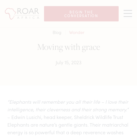
BEGIN THE
CONVERSATION
Blog
Wonder
Moving with grace
July 15, 2023
“Elephants will remember you all their life – I love their
intelligence, their cleverness and their strong memory.”
– Edwin Lusichi, head keeper, Sheldrick Wildlife Trust
Elephants are nature’s gentle giants. Their matriarchal
energy is so powerful that a deep reverence washes