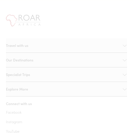
Travel with us
Our Destinations
Specialist Trips
Explore More
Connect with us
Facebook
Instagram
YouTube