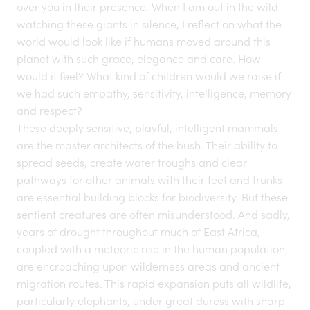
over you in their presence. When I am out in the
wild
watching these giants in
silence
, I reflect on what the
world would look like if humans moved around this
planet with such grace, elegance and care. How
would it feel? What kind of children would we raise if
we had such empathy, sensitivity, intelligence, memory
and respect?
These deeply sensitive, playful, intelligent mammals
are the master architects of the bush. Their ability to
spread seeds, create water troughs and clear
pathways for other animals with their feet and trunks
are essential building blocks for biodiversity. But these
sentient creatures are often misunderstood. And sadly,
years of drought throughout much of East Africa,
coupled with a meteoric rise in the human population,
are encroaching upon wilderness areas and ancient
migration routes. This rapid expansion puts all wildlife,
particularly elephants, under great duress with sharp