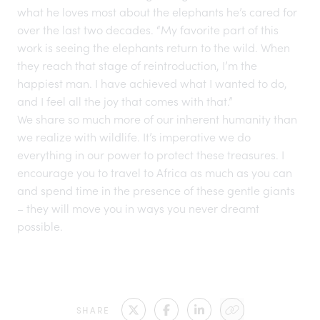
what he loves most about the elephants he’s cared for
over the last two decades. “My favorite part of this
work is seeing the elephants return to the wild. When
they reach that stage of reintroduction, I’m the
happiest man. I have achieved what I wanted to do,
and I feel all the joy that comes with that.”
We share so much more of our inherent humanity than
we realize with wildlife. It’s imperative we do
everything in our power to protect these treasures. I
encourage you to travel to Africa as much as you can
and spend time in the presence of these gentle giants
– they will move you in ways you never dreamt
possible.
SHARE