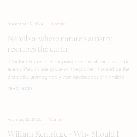
November 8, 2024
Wonder
Namibia: where nature's artistry
reshapes the earth
If Mother Nature’s sheer power and resilience could be
exemplified in one place on the planet, it would be the
dramatic, unimaginably vast landscapes of Namibia.
READ MORE
February 27, 2020
Wonder
William Kentridge - Why Should I