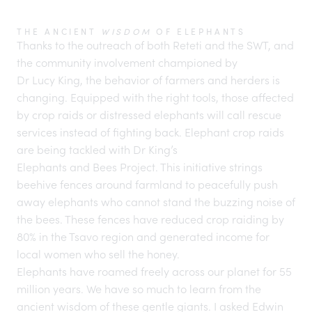
THE ANCIENT
WISDOM
OF ELEPHANTS
Thanks to the outreach of both Reteti and the SWT, and
the community involvement championed by
Dr Lucy King
, the behavior of farmers and herders is
changing. Equipped with the right tools, those affected
by crop raids or distressed elephants will call rescue
services instead of fighting back. Elephant crop raids
are being tackled with Dr King’s
Elephants and Bees Project
. This initiative strings
beehive fences around farmland to peacefully push
away elephants who cannot stand the buzzing noise of
the bees. These fences have reduced crop raiding by
80% in the Tsavo region and generated income for
local women who sell the honey.
Elephants have roamed freely across our planet for 55
million years. We have so much to learn from the
ancient wisdom of these gentle giants. I asked Edwin