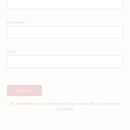
Last Name
*
Email
*
SUBMIT
By subscribing you're confirming that you agree with our
Terms and
Conditions.