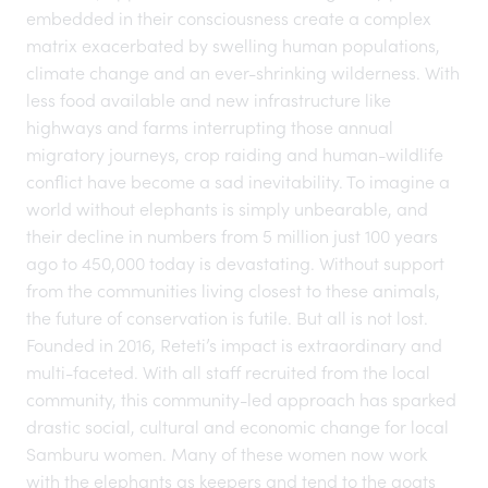
embedded in their consciousness create a complex
matrix exacerbated by swelling human populations,
climate change and an ever-shrinking wilderness. With
less food available and new infrastructure like
highways and farms interrupting those annual
migratory journeys, crop raiding and human-wildlife
conflict have become a sad inevitability. To imagine a
world without elephants is simply unbearable, and
their decline in numbers from 5 million just 100 years
ago to 450,000 today is devastating. Without support
from the communities living closest to these animals,
the future of conservation is futile. But all is not lost.
Founded in 2016, Reteti’s impact is extraordinary and
multi-faceted. With all staff recruited from the local
community, this
community-led approach
has sparked
drastic social, cultural and economic change for local
Samburu women. Many of these women now work
with the elephants as keepers and tend to the goats