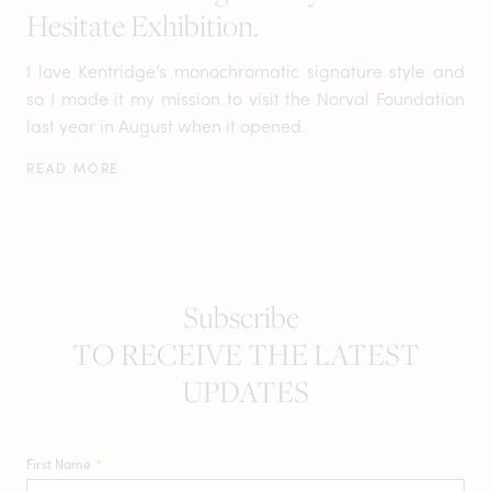
Hesitate Exhibition.
I love Kentridge’s monochromatic signature style and
so I made it my mission to visit the Norval Foundation
last year in August when it opened.
READ MORE
Subscribe
TO RECEIVE THE LATEST
UPDATES
First Name
*