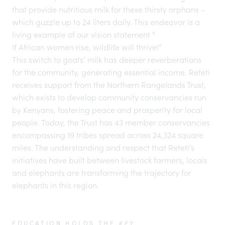
that provide nutritious milk for these thirsty orphans –
which guzzle up to 24 liters daily. This endeavor is a
living example of our vision statement “
If African women rise, wildlife will thrive!
”
This switch to goats’ milk has deeper reverberations
for the community, generating essential income. Reteti
receives support from the
Northern Rangelands Trust
,
which exists to develop community conservancies run
by Kenyans, fostering peace and prosperity for local
people. Today, the Trust has 43 member conservancies
encompassing 19 tribes spread across 24,324 square
miles. The understanding and respect that Reteti’s
initiatives have built between livestock farmers, locals
and elephants are transforming the trajectory for
elephants in this region.
EDUCATION HOLDS THE
KEY