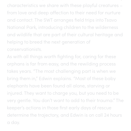
characteristics we share with these playful creatures –
from love and deep affection to their need for nurture
and contact. The SWT arranges field trips into Tsavo
National Park, introducing children to the wilderness
and wildlife that are part of their cultural heritage and
helping to breed the
next generation
of
conservationists.
As with all things worth fighting for, caring for these
orphans is far from easy, and the rewilding process
takes years. “The most challenging part is when we
bring them in,” Edwin explains. “Most of these baby
elephants have been found all alone, starving or
injured. They want to charge you, but you need to be
very gentle. You don’t want to add to their trauma.” The
keeper’s actions in those first early days of rescue
determine the trajectory, and Edwin is on call 24 hours
a day.