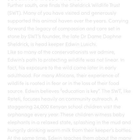
Further south, one finds the Sheldrick Wildlife Trust
(SWT). Many of you have visited and generously
supported this animal haven over the years. Carrying
forward the legacy of compassion and care set in
stone by SWT’s founder, the late Dr Dame Daphne
Sheldrick, is head keeper Edwin Lusichi.
Like so many of the conservationists we admire,
Edwin’s path to protecting wildlife was not linear. In
fact, his exposure to the wild came later in early
adulthood. For many Africans, their experience of
wildlife is rooted in fear or in the loss of their food
source. Edwin believes “education is key”. The SWT, like
Reteti, focuses heavily on community outreach. A
staggering 24,000 Kenyan school children visit the
orphanage every year. These children witness baby
elephants in a relaxed state, splashing in the mud and
hungrily drinking warm milk from their keeper’s bottles.
At the same time, Edwin teaches them about the many