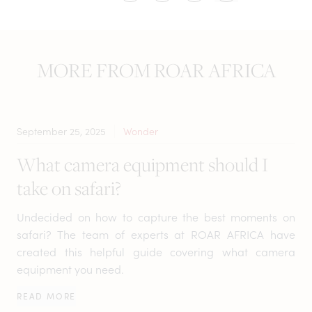
MORE FROM ROAR AFRICA
September 25, 2025
Wonder
What camera equipment should I
take on safari?
Undecided on how to capture the best moments on
safari? The team of experts at ROAR AFRICA have
created this helpful guide covering what camera
equipment you need.
READ MORE