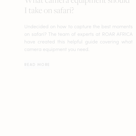
I take on safari?
Undecided on how to capture the best moments
on safari? The team of experts at ROAR AFRICA
have created this helpful guide covering what
camera equipment you need.
READ MORE