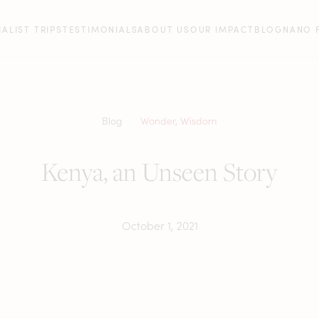
IALIST TRIPS
TESTIMONIALS
ABOUT US
OUR IMPACT
BLOG
NANO 
Blog
Wonder
,
Wisdom
Kenya, an Unseen Story
October 1, 2021