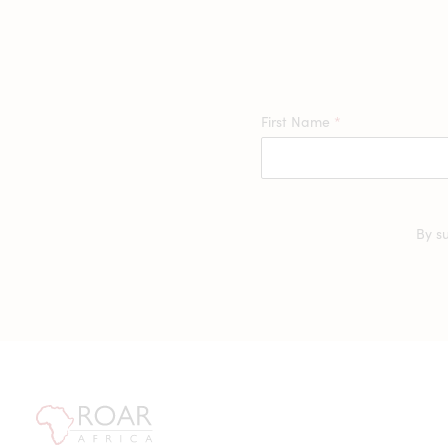
First Name
*
By s