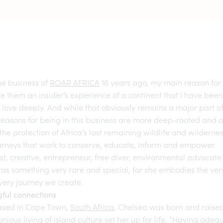
he business of
ROAR AFRICA
16 years ago, my main reason for 
ve them an insider’s experience of a continent that I have been
 love deeply. And while that obviously remains a major part
reasons for being in this business are more deep-rooted and
the protection of Africa’s last remaining wildlife and wilderne
ourneys that work to conserve, educate, inform and empower.
st, creative, entrepreneur, free diver, environmental advocate
as something very rare and special, for she embodies the ve
every journey we create.
ful connections
ased in Cape Town,
South Africa
, Chelsea was born and raised
ious living of island culture set her up for life. “Having ade