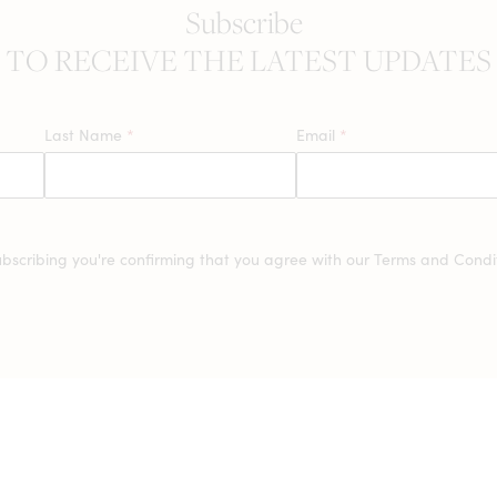
Subscribe
TO RECEIVE THE LATEST UPDATES
Last Name
*
Email
*
ubscribing you're confirming that you agree with our
Terms and Condit