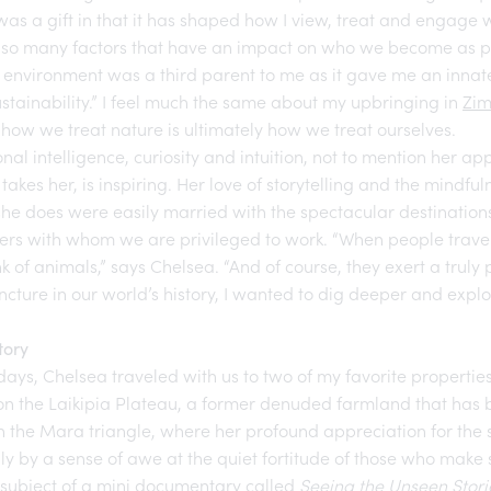
was a gift in that it has shaped how I view, treat and engage w
 so many factors that have an impact on who we become as peo
 environment was a third parent to me as it gave me an innat
stainability.” I feel much the same about my upbringing in
Zi
t how we treat nature is ultimately how we treat ourselves.
nal intelligence, curiosity and intuition, not to mention her ap
takes her, is inspiring. Her love of storytelling and the mindfu
he does were easily married with the spectacular destinations
ners with whom we are privileged to work. “When people travel 
 of animals,” says Chelsea. “And of course, they exert a truly 
juncture in our world’s history, I wanted to dig deeper and ex
tory
 days, Chelsea traveled with us to two of my favorite propertie
n the Laikipia Plateau, a former denuded farmland that has 
n the Mara triangle, where her profound appreciation for the 
 by a sense of awe at the quiet fortitude of those who make s
he subject of a mini documentary called
Seeing the Unseen Stori