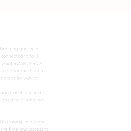
bringing guests to
 connected to for 11
 of what ROAR AFRICA
 altogether much more
ss areas by way of
 and travel influencer
ry essence of what we
 in Hawaii, in a place
quate time and access to