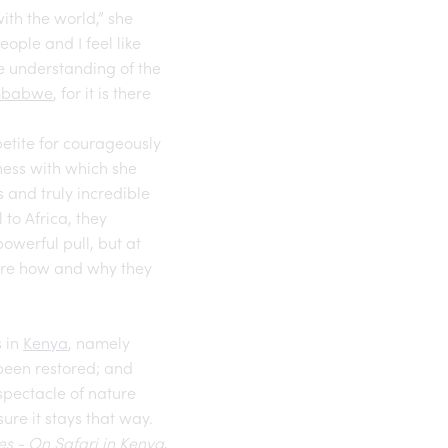
ith the world,” she
ple and I feel like
e understanding of the
mbabwe
, for it is there
petite for courageously
lness with which she
 and truly incredible
to Africa, they
powerful pull, but at
plore how and why they
s in
Kenya
, namely
been restored; and
spectacle of nature
ure it stays that way.
es - On Safari in Kenya
,