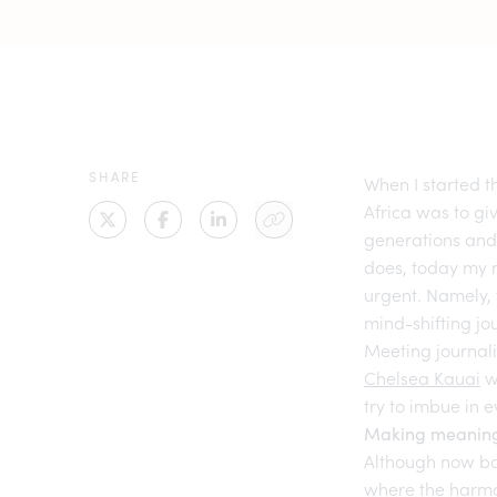
SHARE
When I started t
Africa was to gi
generations and
does, today my 
urgent. Namely, 
mind-shifting j
Meeting journali
Chelsea Kauai
w
try to imbue in 
Making meaning
Although now b
where the harmon