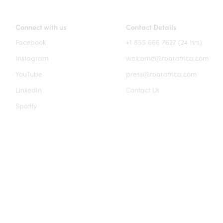
Connect with us
Contact Details
Facebook
+1 855 666 7627 (24 hrs)
Instagram
welcome@roarafrica.com
YouTube
press@roarafrica.com
LinkedIn
Contact Us
Spotify