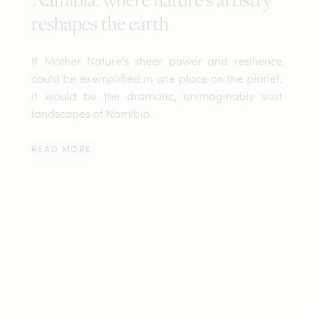
reshapes the earth
If Mother Nature’s sheer power and resilience
could be exemplified in one place on the planet,
it would be the dramatic, unimaginably vast
landscapes of Namibia.
READ MORE