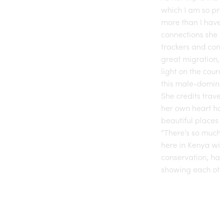
which I am so p
more than I have
connections she 
trackers and con
great migration,
light on the cou
this male-domin
She credits trav
her own heart h
beautiful places
“There’s so much
here in Kenya wi
conservation, has
showing each oth