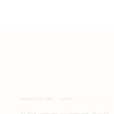
September 25, 2025
Wonder
What camera equipment should