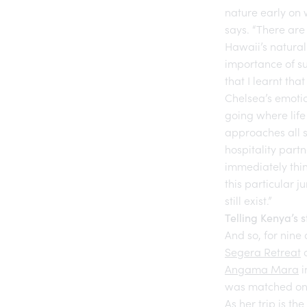
nature early on 
says. “There are
Hawaii’s natural
importance of su
that I learnt tha
Chelsea’s emotio
going where life 
approaches all s
hospitality part
immediately think
this particular 
still exist.”
Telling Kenya’s s
And so, for nine
Segera Retreat
o
Angama Mara
i
was matched only
As her trip is t