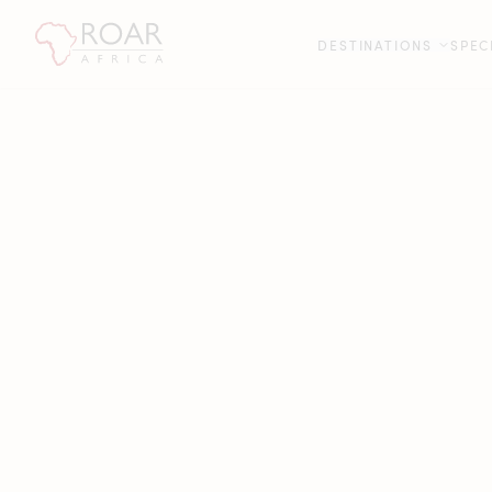
DESTINATIONS
SPEC