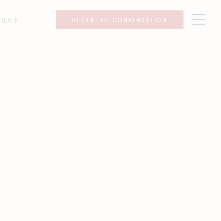
BEGIN THE CONVERSATION
FILMS