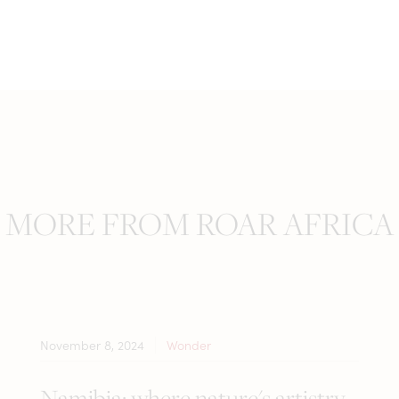
MORE FROM ROAR AFRICA
November 8, 2024
Wonder
Namibia: where nature's artistry