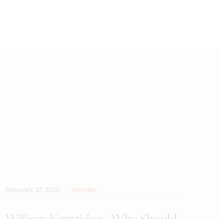
February 27, 2020
Wonder
William Kentridge - Why Should