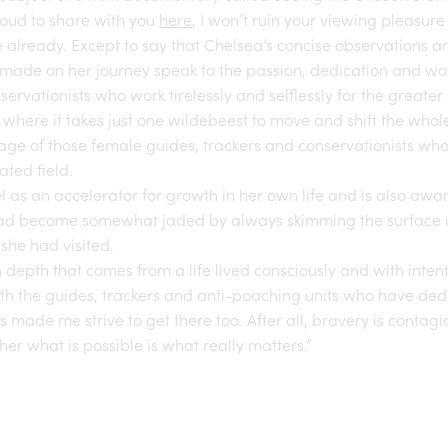
roud to share with you
here
, I won’t ruin your viewing pleasur
 already. Except to say that Chelsea’s concise observations 
made on her journey speak to the passion, dedication and wo
servationists who work tirelessly and selflessly for the greater
 where it takes just one wildebeest to move and shift the who
rage of those female guides, trackers and conservationists wh
ated field.
el as an accelerator for growth in her own life and is also awa
ad become somewhat jaded by always skimming the surface o
 she had visited.
 depth that comes from a life lived consciously and with intent,
th the guides, trackers and anti-poaching units who have dedic
 made me strive to get there too. After all, bravery is contagi
er what is possible is what really matters.”