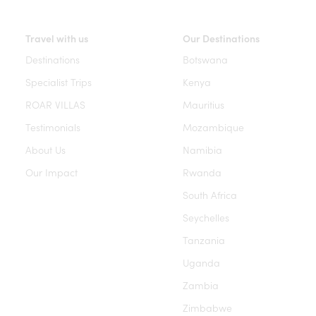
Travel with us
Our Destinations
Destinations
Botswana
Specialist Trips
Kenya
ROAR VILLAS
Mauritius
Testimonials
Mozambique
About Us
Namibia
Our Impact
Rwanda
South Africa
Seychelles
Tanzania
Uganda
Zambia
Zimbabwe