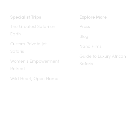
Specialist Trips
Explore More
The Greatest Safari on
Press
Earth
Blog
Custom Private Jet
Nano Films
Safaris
Guide to Luxury African
Women's Empowerment
Safaris
Retreat
Wild Heart, Open Flame