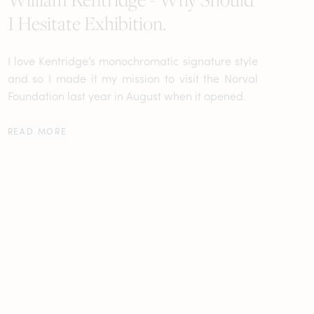
I Hesitate Exhibition.
I love Kentridge’s monochromatic signature style
and so I made it my mission to visit the Norval
Foundation last year in August when it opened.
READ MORE