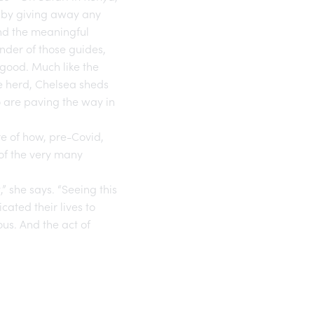
e by giving away any
and the meaningful
nder of those guides,
 good. Much like the
le herd, Chelsea sheds
o are paving the way in
re of how, pre-Covid,
f the very many
” she says. “Seeing this
ated their lives to
ous. And the act of