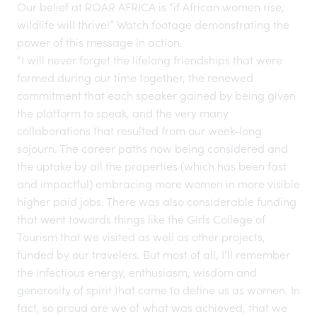
Our belief at ROAR AFRICA is “if African women rise,
wildlife will thrive!” Watch footage demonstrating the
power of this message in action.
“I will never forget the lifelong friendships that were
formed during our time together, the renewed
commitment that each speaker gained by being given
the platform to speak, and the very many
collaborations that resulted from our week-long
sojourn. The career paths now being considered and
the uptake by all the properties (which has been fast
and impactful) embracing more women in more visible
higher paid jobs. There was also considerable funding
that went towards things like the Girls College of
Tourism that we visited as well as other projects,
funded by our travelers. But most of all, I’ll remember
the infectious energy, enthusiasm, wisdom and
generosity of spirit that came to define us as women. In
fact, so proud are we of what was achieved, that we