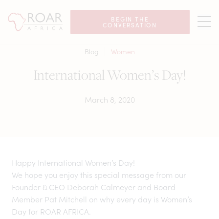
BEGIN THE
CONVERSATION
Blog
Women
International Women’s Day!
March 8, 2020
Happy International Women’s Day!
We hope you enjoy this special message from our
Founder & CEO Deborah Calmeyer and Board
Member Pat Mitchell on why every day is Women’s
Day for ROAR AFRICA.