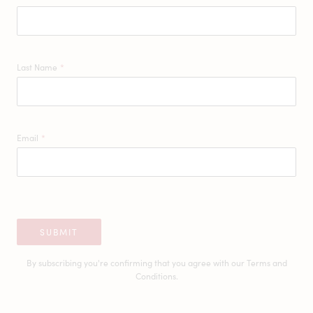
Last Name
*
Email
*
SUBMIT
By subscribing you're confirming that you agree with our
Terms and
Conditions.