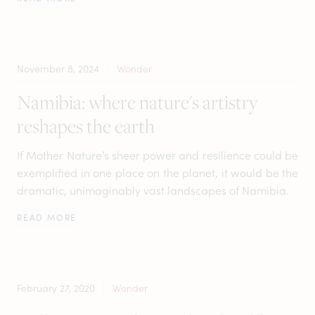
November 8, 2024
Wonder
Namibia: where nature's artistry
reshapes the earth
If Mother Nature’s sheer power and resilience could be
exemplified in one place on the planet, it would be the
dramatic, unimaginably vast landscapes of Namibia.
READ MORE
February 27, 2020
Wonder