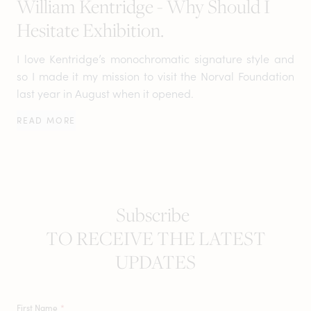
William Kentridge - Why Should I
Hesitate Exhibition.
I love Kentridge’s monochromatic signature style and
so I made it my mission to visit the Norval Foundation
last year in August when it opened.
READ MORE
Subscribe
TO RECEIVE THE LATEST
UPDATES
First Name
*