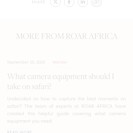
SHARE
MORE FROM ROAR AFRICA
September 25, 2025
Wonder
What camera equipment should I
take on safari?
Undecided on how to capture the best moments on
safari? The team of experts at ROAR AFRICA have
created this helpful guide covering what camera
equipment you need.
READ MORE