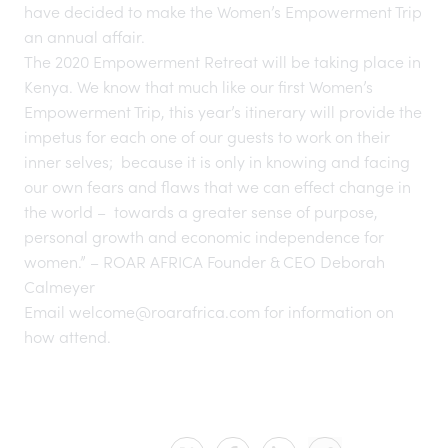
have decided to make the Women’s Empowerment Trip
an annual affair.
The 2020 Empowerment Retreat will be taking place in
Kenya. We know that much like our first Women’s
Empowerment Trip, this year’s itinerary will provide the
impetus for each one of our guests to work on their
inner selves; because it is only in knowing and facing
our own fears and flaws that we can effect change in
the world – towards a greater sense of purpose,
personal growth and economic independence for
women.” – ROAR AFRICA Founder & CEO Deborah
Calmeyer
Email
welcome@roarafrica.com
for information on
how attend.