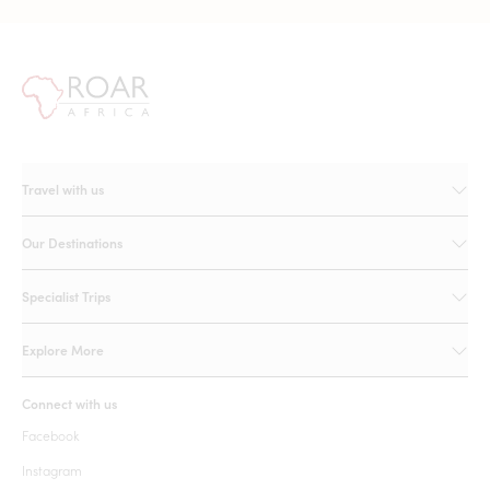
Travel with us
Our Destinations
Specialist Trips
Explore More
Connect with us
Facebook
Instagram